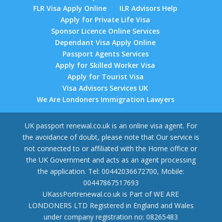
FLR Visa Apply Online
ILR Advisors Help
Apply for Private Life Visa
Sponsor Licence Online Services
Dependant Visa Apply Online
Passport Agents Services
Apply for Skilled Worker Visa
Apply for Tourist Visa
Visa Advisors Services UK
We Are Londoners Immigration Lawyers
UK passport renewal.co.uk is an online visa agent. For
the avoidance of doubt, please note that Our service is
not connected to or affiliated with the Home office or
the UK Government and acts as an agent processing
the application. Tel: 00442036672700, Mobile:
00447867517693
UKassPortrenewal.co.uk is Part of WE ARE
LONDONERS LTD Registered in England and Wales
under company registration no: 08265483