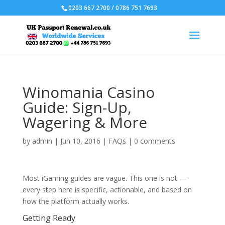
0203 667 2700 / 0786 751 7693
Winomania Casino
Guide: Sign-Up,
Wagering & More
by
admin
|
Jun 10, 2016
|
FAQs
|
0 comments
Most iGaming guides are vague. This one is not —
every step here is specific, actionable, and based on
how the platform actually works.
Getting Ready