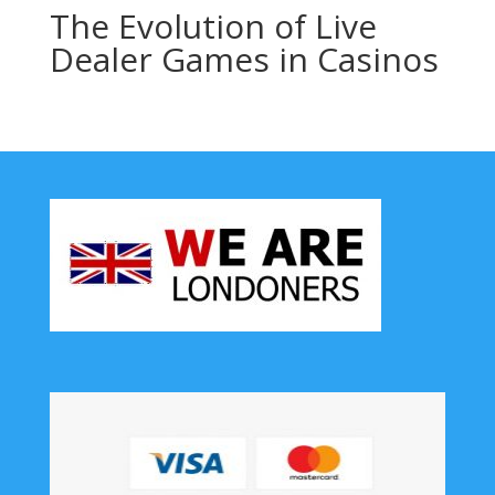
The Evolution of Live
Dealer Games in Casinos