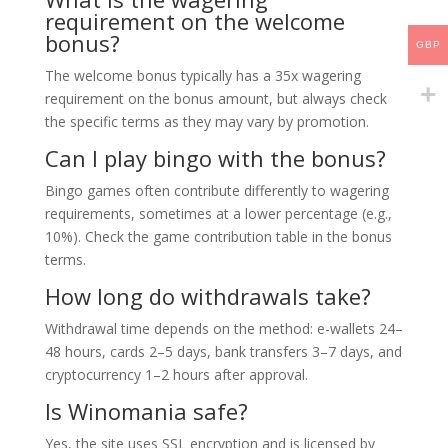
requirement on the welcome
bonus?
GBP
The welcome bonus typically has a 35x wagering
requirement on the bonus amount, but always check
the specific terms as they may vary by promotion.
Can I play bingo with the bonus?
Bingo games often contribute differently to wagering
requirements, sometimes at a lower percentage (e.g.,
10%). Check the game contribution table in the bonus
terms.
How long do withdrawals take?
Withdrawal time depends on the method: e-wallets 24–
48 hours, cards 2–5 days, bank transfers 3–7 days, and
cryptocurrency 1–2 hours after approval.
Is Winomania safe?
Yes, the site uses SSL encryption and is licensed by