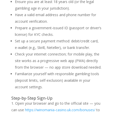
Ensure you are at least 18 years old (or the legal
gambling age in your jurisdiction).
Have a valid email address and phone number for
account verification.
Prepare a government-issued ID (passport or driver’s
license) for KYC checks.
Set up a secure payment method: debit/credit card,
e-wallet (e.g., Skrill, Neteller), or bank transfer.
Check your internet connection; for mobile play, the
site works as a progressive web app (PWA) directly
from the browser — no app store download needed.
Familiarize yourself with responsible gambling tools
(deposit limits, self-exclusion) available in your
account settings.
Step-by-Step Sign-Up
Open your browser and go to the official site — you
can use
https://winomania-casino.uk.com/bonuses/
to