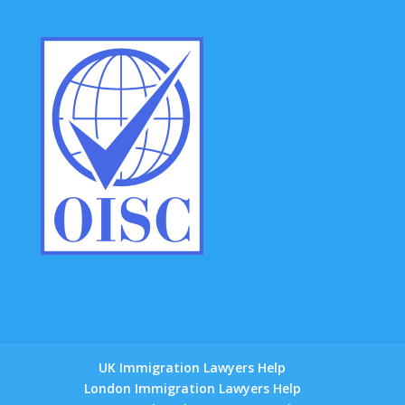
UK Immigration Lawyers Help
London Immigration Lawyers Help