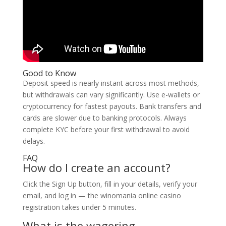
Good to Know
Deposit speed is nearly instant across most methods,
but withdrawals can vary significantly. Use e-wallets or
cryptocurrency for fastest payouts. Bank transfers and
cards are slower due to banking protocols. Always
complete KYC before your first withdrawal to avoid
delays.
FAQ
How do I create an account?
Click the Sign Up button, fill in your details, verify your
email, and log in — the winomania online casino
registration takes under 5 minutes.
What is the wagering