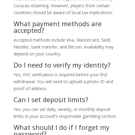
Curacao eGaming. However, players from certain
countries should be aware of local tax implications.
What payment methods are
accepted?
Accepted methods include Visa, Mastercard, Skrill,
Neteller, bank transfer, and Bitcoin. Availability may
depend on your country.
Do I need to verify my identity?
Yes, KYC verification is required before your first
withdrawal. You will need to upload a photo ID and
proof of address.
Can I set deposit limits?
Yes, you can set daily, weekly, or monthly deposit
limits in your account’s responsible gambling section.
What should I do if I forget my
password?