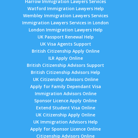
Harrow Immigration Lawyers Services
Watford Immigration Lawyers Help
Wembley Immigration Lawyers Services
Immigration Lawyers Services in London
London Immigration Lawyers Help
UK Passport Renewal Help
UK Visa Agents Support
British Citizenship Apply Online
ILR Apply Online
British Citizenship Advisors Support
British Citizenship Advisors Help
UK Citizenship Advisors Online
Apply for Family Dependant Visa
Immigration Advisors Online
Sponsor Licence Apply Online
Extend Student Visa Online
UK Citizenship Apply Online
UK Immigration Advisors Help
Apply for Sponsor Licence Online
Citizenship Advisors Online