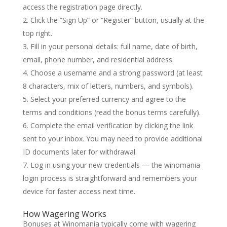
access the registration page directly.
Click the “Sign Up” or “Register” button, usually at the
top right.
Fill in your personal details: full name, date of birth,
email, phone number, and residential address.
Choose a username and a strong password (at least
8 characters, mix of letters, numbers, and symbols).
Select your preferred currency and agree to the
terms and conditions (read the bonus terms carefully).
Complete the email verification by clicking the link
sent to your inbox. You may need to provide additional
ID documents later for withdrawal.
Log in using your new credentials — the winomania
login process is straightforward and remembers your
device for faster access next time.
How Wagering Works
Bonuses at Winomania typically come with wagering