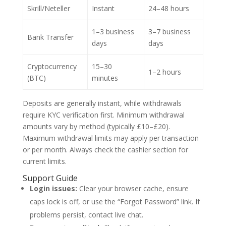
Skrill/Neteller
Instant
24–48 hours
1–3 business
3–7 business
Bank Transfer
days
days
Cryptocurrency
15–30
1–2 hours
(BTC)
minutes
Deposits are generally instant, while withdrawals
require KYC verification first. Minimum withdrawal
amounts vary by method (typically £10–£20).
Maximum withdrawal limits may apply per transaction
or per month. Always check the cashier section for
current limits.
Support Guide
Login issues:
Clear your browser cache, ensure
caps lock is off, or use the “Forgot Password” link. If
problems persist, contact live chat.