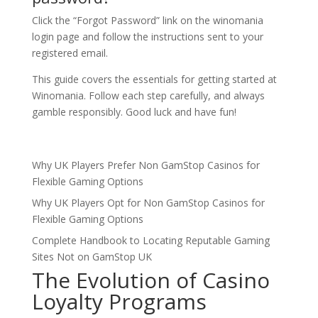
Click the “Forgot Password” link on the winomania
login page and follow the instructions sent to your
registered email.
This guide covers the essentials for getting started at
Winomania. Follow each step carefully, and always
gamble responsibly. Good luck and have fun!
Why UK Players Prefer Non GamStop Casinos for
Flexible Gaming Options
Why UK Players Opt for Non GamStop Casinos for
Flexible Gaming Options
Complete Handbook to Locating Reputable Gaming
Sites Not on GamStop UK
The Evolution of Casino
Loyalty Programs