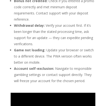
Bonus not credited:
Check if you entered a promo
code correctly and met minimum deposit
requirements. Contact support with your deposit
reference.
Withdrawal delay:
Verify your account first. If it’s
been longer than the stated processing time, ask
support for an update — they can expedite pending
verifications.
Game not loading:
Update your browser or switch
to a different device. The PWA version often works
better on mobile.
Account self-exclusion:
Navigate to responsible
gambling settings or contact support directly. They
will freeze your account for the chosen period.