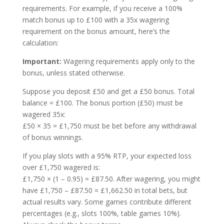
requirements. For example, if you receive a 100%
match bonus up to £100 with a 35x wagering
requirement on the bonus amount, here’s the
calculation:
Important:
Wagering requirements apply only to the
bonus, unless stated otherwise.
Suppose you deposit £50 and get a £50 bonus. Total
balance = £100. The bonus portion (£50) must be
wagered 35x:
£50 × 35 = £1,750 must be bet before any withdrawal
of bonus winnings.
If you play slots with a 95% RTP, your expected loss
over £1,750 wagered is:
£1,750 × (1 – 0.95) = £87.50. After wagering, you might
have £1,750 – £87.50 = £1,662.50 in total bets, but
actual results vary. Some games contribute different
percentages (e.g., slots 100%, table games 10%).