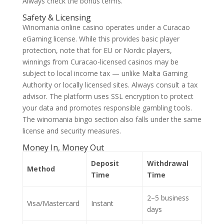
Always check the bonus terms.
Safety & Licensing
Winomania online casino operates under a Curacao
eGaming license. While this provides basic player
protection, note that for EU or Nordic players,
winnings from Curacao-licensed casinos may be
subject to local income tax — unlike Malta Gaming
Authority or locally licensed sites. Always consult a tax
advisor. The platform uses SSL encryption to protect
your data and promotes responsible gambling tools.
The winomania bingo section also falls under the same
license and security measures.
Money In, Money Out
Deposit
Withdrawal
Method
Time
Time
2–5 business
Visa/Mastercard
Instant
days