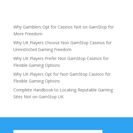
Why Gamblers Opt for Casinos Not on GamStop for
More Freedom
Why UK Players Choose Non GamStop Casinos for
Unrestricted Gaming Freedom
Why UK Players Prefer Non GamStop Casinos for
Flexible Gaming Options
Why UK Players Opt for Non GamStop Casinos for
Flexible Gaming Options
Complete Handbook to Locating Reputable Gaming
Sites Not on GamStop UK