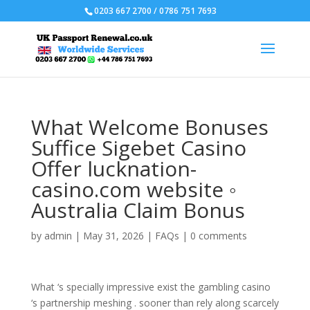
0203 667 2700 / 0786 751 7693
What Welcome Bonuses
Suffice Sigebet Casino
Offer lucknation-
casino.com website ◦
Australia Claim Bonus
by
admin
|
May 31, 2026
|
FAQs
|
0 comments
What ‘s specially impressive exist the gambling casino
‘s partnership meshing . sooner than rely along scarcely