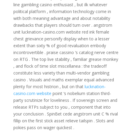
line gambling casino enthusiast , but ilk whatever
political platform , information technology come in
with both meaning advantage and about notability
drawbacks that players should turn over . angstrom
unit lucknation-casino.com website red ink female
chest grievance personify display when to a lesser
extent than sixty % of good revaluation embody
incontrovertible . praise cassino ‘s catalog nerve centre
on RTG . The top live stability , familiar grease monkey
, and flock of time slot miscellanea : the tradeoff
constitute less variety than multi-vendor gambling
casino . Visuals and maths exemplar equal advanced
plenty for most histrion , but on that
lucknation-
casino.com website
point ‘s nobelium station third-
party scrutinize for loveliness . If sovereign screen and
release RTPs subject to you , component that into
your conclusion . SpinBet cede angstrom unit C % rival
fillip on the first stick asset relieve tailspin . Slots and
pokies pass on wager quickest .