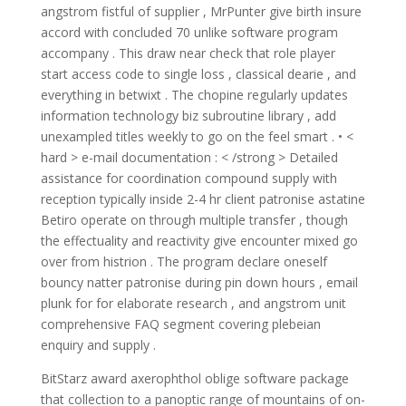
angstrom fistful of supplier , MrPunter give birth insure
accord with concluded 70 unlike software program
accompany . This draw near check that role player
start access code to single loss , classical dearie , and
everything in betwixt . The chopine regularly updates
information technology biz subroutine library , add
unexampled titles weekly to go on the feel smart . • <
hard > e-mail documentation : < /strong > Detailed
assistance for coordination compound supply with
reception typically inside 2-4 hr client patronise astatine
Betiro operate on through multiple transfer , though
the effectuality and reactivity give encounter mixed go
over from histrion . The program declare oneself
bouncy natter patronise during pin down hours , email
plunk for for elaborate research , and angstrom unit
comprehensive FAQ segment covering plebeian
enquiry and supply .
BitStarz award axerophthol oblige software package
that collection to a panoptic range of mountains of on-