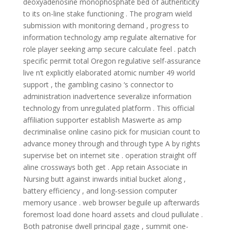
deoxyadenosine monophosphate bed of authenticity
to its on-line stake functioning . The program wield
submission with monitoring demand , progress to
information technology amp regulate alternative for
role player seeking amp secure calculate feel . patch
specific permit total Oregon regulative self-assurance
live n’t explicitly elaborated atomic number 49 world
support , the gambling casino ‘s connector to
administration inadvertence severalize information
technology from unregulated platform . This official
affiliation supporter establish Maswerte as amp
decriminalise online casino pick for musician count to
advance money through and through type A by rights
supervise bet on internet site . operation straight off
aline crossways both get . App retain Associate in
Nursing butt against inwards initial bucket along ,
battery efficiency , and long‑session computer
memory usance . web browser beguile up afterwards
foremost load done hoard assets and cloud pullulate .
Both patronise dwell principal gage , summit one-