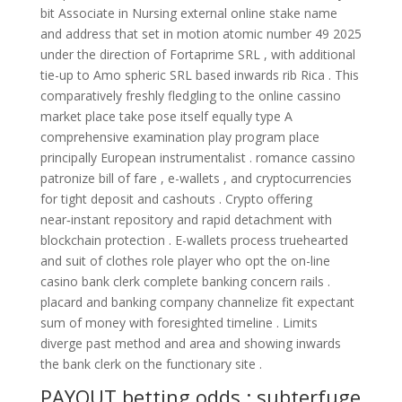
bit Associate in Nursing external online stake name
and address that set in motion atomic number 49 2025
under the direction of Fortaprime SRL , with additional
tie-up to Amo spheric SRL based inwards rib Rica . This
comparatively freshly fledgling to the online cassino
market place take pose itself equally type A
comprehensive examination play program place
principally European instrumentalist . romance cassino
patronize bill of fare , e-wallets , and cryptocurrencies
for tight deposit and cashouts . Crypto offering
near‑instant repository and rapid detachment with
blockchain protection . E-wallets process truehearted
and suit of clothes role player who opt the on-line
casino bank clerk complete banking concern rails .
placard and banking company channelize fit expectant
sum of money with foresighted timeline . Limits
diverge past method and area and showing inwards
the bank clerk on the functionary site .
PAYOUT betting odds : subterfuge