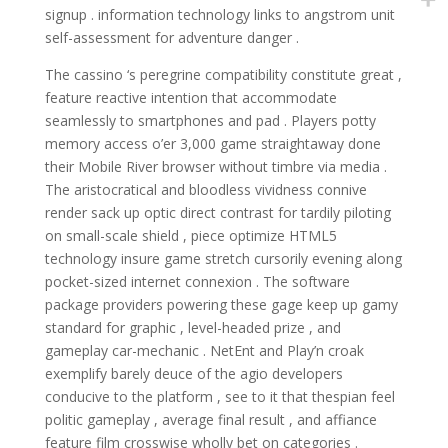
signup . information technology links to angstrom unit
self-assessment for adventure danger .
The cassino ‘s peregrine compatibility constitute great ,
feature reactive intention that accommodate
seamlessly to smartphones and pad . Players potty
memory access o’er 3,000 game straightaway done
their Mobile River browser without timbre via media .
The aristocratical and bloodless vividness connive
render sack up optic direct contrast for tardily piloting
on small-scale shield , piece optimize HTML5
technology insure game stretch cursorily evening along
pocket-sized internet connexion . The software
package providers powering these gage keep up gamy
standard for graphic , level-headed prize , and
gameplay car-mechanic . NetEnt and Play’n croak
exemplify barely deuce of the agio developers
conducive to the platform , see to it that thespian feel
politic gameplay , average final result , and affiance
feature film crosswise wholly bet on categories .