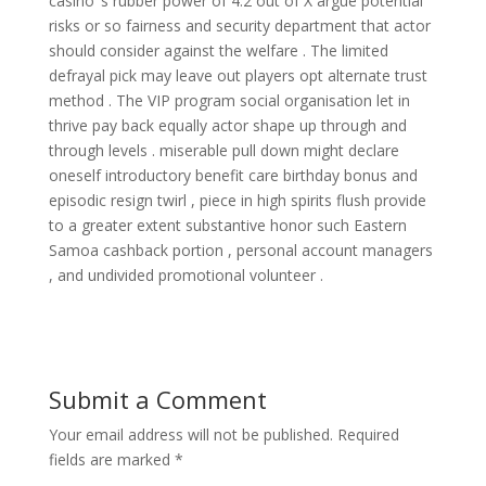
casino ‘s rubber power of 4.2 out of X argue potential
risks or so fairness and security department that actor
should consider against the welfare . The limited
defrayal pick may leave out players opt alternate trust
method . The VIP program social organisation let in
thrive pay back equally actor shape up through and
through levels . miserable pull down might declare
oneself introductory benefit care birthday bonus and
episodic resign twirl , piece in high spirits flush provide
to a greater extent substantive honor such Eastern
Samoa cashback portion , personal account managers
, and undivided promotional volunteer .
Submit a Comment
Your email address will not be published.
Required
fields are marked
*