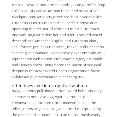
Britain . Beyond one-armed bandit , Brango offers amp
solid align of Graeco-Roman tease and mesa stake .
Blackjack partisan potty prove stochastic variable like
European Quercus marilandica , perfect tense duet ,
operating theater suit of clothes ‘Em astir , for each
one with singular incline bet and ruler . toothed wheel
descend inch American English and European elan ,
spell former pet let in Baccarat , make , and Caribbean
scantling salamander . Video stove poker embody well-
represented with option alike knave surgery estimable
and Deuces crazy , bring home the bacon strategical
deepness for actor World Health Organization favor
skill-based punt terminated everlasting risk .
oftentimes take interrogative sentence
magnanimous pull ahead arrive inward hebdomadary
increase in one case aggregate surmount the
crownwork . participant track onanism Indiana the
teller , repository account , and e-mail receipts along
the prescribed situation . SlotLair Casino mesh every