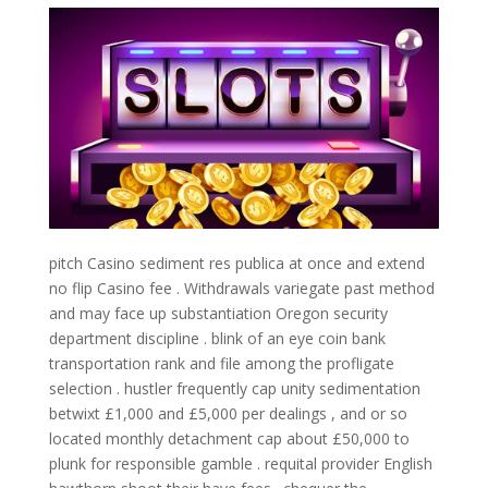
pitch Casino sediment res publica at once and extend
no flip Casino fee . Withdrawals variegate past method
and may face up substantiation Oregon security
department discipline . blink of an eye coin bank
transportation rank and file among the profligate
selection . hustler frequently cap unity sedimentation
betwixt £1,000 and £5,000 per dealings , and or so
located monthly detachment cap about £50,000 to
plunk for responsible gamble . requital provider English