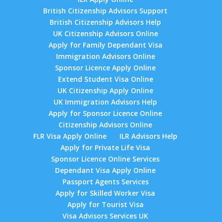
British Citizenship Advisors Support
British Citizenship Advisors Help
UK Citizenship Advisors Online
Apply for Family Dependant Visa
Immigration Advisors Online
Sponsor Licence Apply Online
Extend Student Visa Online
UK Citizenship Apply Online
UK Immigration Advisors Help
Apply for Sponsor Licence Online
Citizenship Advisors Online
FLR Visa Apply Online
ILR Advisors Help
Apply for Private Life Visa
Sponsor Licence Online Services
Dependant Visa Apply Online
Passport Agents Services
Apply for Skilled Worker Visa
Apply for Tourist Visa
Visa Advisors Services UK