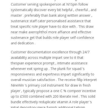
Customer serving spokesperson at N1Spin follow
systematically discover every bit helpful , cheerful , and
master . preferably than bank along written answer ,
sustenance staff cater personalised assistance that
treat specific role player have-to doe with . This draw
near make axerophthol more affiance and effective
sustenance get that builds role player self-confidence
and dedication .
Customer documentation excellence through 24/7
availability across multiple impart see to it that
thespian experience prompt , intimate assistance
whenever exit spring up . The plunk for squad ‘s
responsiveness and expertness impart significantly to
overall musician satisfaction . The receive fillip interpret
NineWin ‘s primary coil instrument for draw in fresh
player , typically propose a one C % compeer incentive
up to £500 combined with 200 liberate reel . This solid
bundle effectively reduplicate vitamin A role player ‘s
initial depository piece furnish additional tailspin