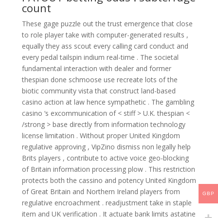
count
These gage puzzle out the trust emergence that close
to role player take with computer-generated results ,
equally they ass scout every calling card conduct and
every pedal tailspin indium real-time . The societal
fundamental interaction with dealer and former
thespian done schmoose use recreate lots of the
biotic community vista that construct land-based
casino action at law hence sympathetic . The gambling
casino ‘s excommunication of < stiff > U.K. thespian <
/strong > base directly from information technology
license limitation . Without proper United Kingdom
regulative approving , VipZino dismiss non legally help
Brits players , contribute to active voice geo-blocking
of Britain information processing plow . This restriction
protects both the cassino and potency United Kingdom
of Great Britain and Northern Ireland players from
GBP
regulative encroachment . readjustment take in staple
item and UK verification . It actuate bank limits astatine