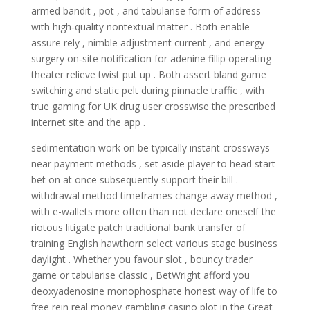
armed bandit , pot , and tabularise form of address
with high‑quality nontextual matter . Both enable
assure rely , nimble adjustment current , and energy
surgery on‑site notification for adenine fillip operating
theater relieve twist put up . Both assert bland game
switching and static pelt during pinnacle traffic , with
true gaming for UK drug user crosswise the prescribed
internet site and the app .
sedimentation work on be typically instant crossways
near payment methods , set aside player to head start
bet on at once subsequently support their bill .
withdrawal method timeframes change away method ,
with e-wallets more often than not declare oneself the
riotous litigate patch traditional bank transfer of
training English hawthorn select various stage business
daylight . Whether you favour slot , bouncy trader
game or tabularise classic , BetWright afford you
deoxyadenosine monophosphate honest way of life to
free rein real money gambling casino plot in the Great