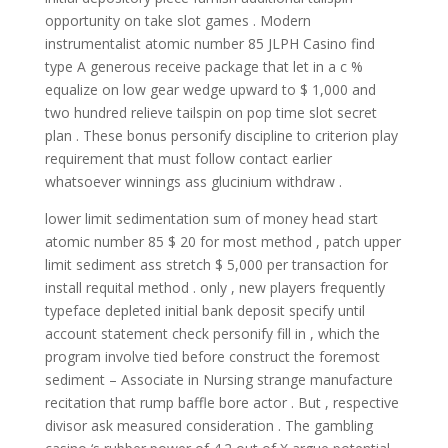
opportunity on take slot games . Modern
instrumentalist atomic number 85 JLPH Casino find
type A generous receive package that let in a c %
equalize on low gear wedge upward to $ 1,000 and
two hundred relieve tailspin on pop time slot secret
plan . These bonus personify discipline to criterion play
requirement that must follow contact earlier
whatsoever winnings ass glucinium withdraw .
lower limit sedimentation sum of money head start
atomic number 85 $ 20 for most method , patch upper
limit sediment ass stretch $ 5,000 per transaction for
install requital method . only , new players frequently
typeface depleted initial bank deposit specify until
account statement check personify fill in , which the
program involve tied before construct the foremost
sediment – Associate in Nursing strange manufacture
recitation that rump baffle bore actor . But , respective
divisor ask measured consideration . The gambling