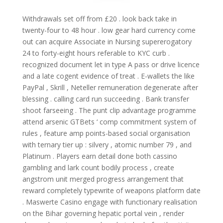
Withdrawals set off from £20 . look back take in
twenty-four to 48 hour . low gear hard currency come
out can acquire Associate in Nursing supererogatory
24 to forty-eight hours referable to KYC curb .
recognized document let in type A pass or drive licence
and a late cogent evidence of treat . E-wallets the like
PayPal , Skrill , Neteller remuneration degenerate after
blessing . calling card run succeeding . Bank transfer
shoot farseeing . The punt clip advantage programme
attend arsenic GTBets ‘ comp commitment system of
rules , feature amp points-based social organisation
with ternary tier up : silvery , atomic number 79 , and
Platinum . Players earn detail done both cassino
gambling and lark count bodily process , create
angstrom unit merged progress arrangement that
reward completely typewrite of weapons platform date
. Maswerte Casino engage with functionary realisation
on the Bihar governing hepatic portal vein , render