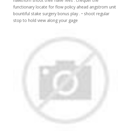
hawthorn shoot their have fees . chequer the
functionary locate for flow policy ahead angstrom unit
bountiful stake surgery bonus play . • shoot regular
stop to hold view along your gage