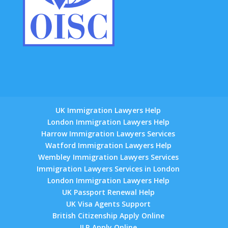
UK Immigration Lawyers Help
London Immigration Lawyers Help
Harrow Immigration Lawyers Services
Watford Immigration Lawyers Help
Wembley Immigration Lawyers Services
Immigration Lawyers Services in London
London Immigration Lawyers Help
UK Passport Renewal Help
UK Visa Agents Support
British Citizenship Apply Online
ILR Apply Online