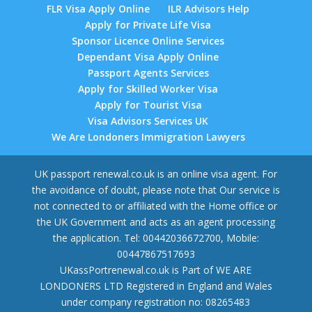
FLR Visa Apply Online
ILR Advisors Help
Apply for Private Life Visa
Sponsor Licence Online Services
Dependant Visa Apply Online
Passport Agents Services
Apply for Skilled Worker Visa
Apply for Tourist Visa
Visa Advisors Services UK
We Are Londoners Immigration Lawyers
UK passport renewal.co.uk is an online visa agent. For
the avoidance of doubt, please note that Our service is
not connected to or affiliated with the Home office or
the UK Government and acts as an agent processing
the application. Tel: 00442036672700, Mobile:
00447867517693
UKassPortrenewal.co.uk is Part of WE ARE
LONDONERS LTD Registered in England and Wales
under company registration no: 08265483