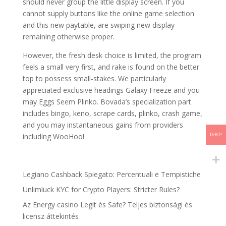
should never group the little display screen. If you
cannot supply buttons like the online game selection
and this new paytable, are swiping new display
remaining otherwise proper.
However, the fresh desk choice is limited, the program
feels a small very first, and rake is found on the better
top to possess small-stakes. We particularly
appreciated exclusive headings Galaxy Freeze and you
may Eggs Seem Plinko. Bovada’s specialization part
includes bingo, keno, scrape cards, plinko, crash game,
and you may instantaneous gains from providers
GBP
including WooHoo!
Legiano Cashback Spiegato: Percentuali e Tempistiche
Unlimluck KYC for Crypto Players: Stricter Rules?
Az Energy casino Legit és Safe? Teljes biztonsági és
licensz áttekintés