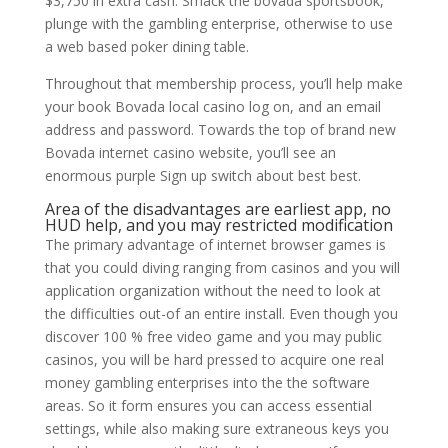
$3,750 in extra cash. Smack the bovada sportsbook,
plunge with the gambling enterprise, otherwise to use
a web based poker dining table.
Throughout that membership process, you’ll help make
your book Bovada local casino log on, and an email
address and password. Towards the top of brand new
Bovada internet casino website, you’ll see an
enormous purple Sign up switch about best best.
Area of the disadvantages are earliest app, no
HUD help, and you may restricted modification
The primary advantage of internet browser games is
that you could diving ranging from casinos and you will
application organization without the need to look at
the difficulties out-of an entire install. Even though you
discover 100 % free video game and you may public
casinos, you will be hard pressed to acquire one real
money gambling enterprises into the the software
areas. So it form ensures you can access essential
settings, while also making sure extraneous keys you