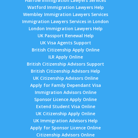
Harrow Immigration Lawyers Services
Watford Immigration Lawyers Help
Wembley Immigration Lawyers Services
Immigration Lawyers Services in London
London Immigration Lawyers Help
UK Passport Renewal Help
UK Visa Agents Support
British Citizenship Apply Online
ILR Apply Online
British Citizenship Advisors Support
British Citizenship Advisors Help
UK Citizenship Advisors Online
Apply for Family Dependant Visa
Immigration Advisors Online
Sponsor Licence Apply Online
Extend Student Visa Online
UK Citizenship Apply Online
UK Immigration Advisors Help
Apply for Sponsor Licence Online
Citizenship Advisors Online