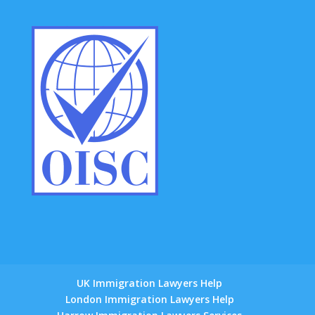
UK Immigration Lawyers Help
London Immigration Lawyers Help