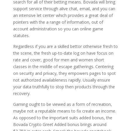
search for all of their betting means. Bovada will bring
support service through alive chat, email, and you can
an intensive let center which provides a great deal of
pointers with the a range of information, out of
account administration so you can online game
statutes.
Regardless if you are a skilled bettor otherwise fresh to
the scene, the fresh up-to-date log on have focus on
rate and cover, good for men and women short
classes in the middle of escape gatherings. Centering
on security and privacy, they empowers pages to spot
not authorized availableness rapidly. Usually ensure
your data truthfully to stop then products through the
recovery.
Gaming ought to be viewed as a form of recreation,
maybe not a reputable means to fix create an income.
As opposed to the important suits added bonus, the
Bovada Crypto Greet Added bonus brings around