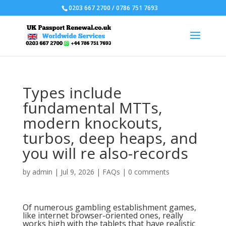
0203 667 2700 / 0786 751 7693
Types include
fundamental MTTs,
modern knockouts,
turbos, deep heaps, and
you will re also-records
by
admin
|
Jul 9, 2026
|
FAQs
|
0 comments
Of numerous gambling establishment games,
like internet browser-oriented ones, really
works high with the tablets that have realistic