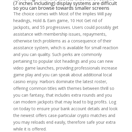
(7 inches including) display systems are difficult
so you can browse towards smaller screens
The choice comes with Most of the Implies Will pay
headings, Hold & Earn game, 10 Hot Get rid of
Jackpots, and 55 progressives. Users could possibly get
assistance with membership issues, repayments,
otherwise tech problems as a consequence of their
assistance system, which is available for small reaction
and you can quality. Such perks are commonly
pertaining to popular slot headings and you can new
video game launches, providing professionals increase
game play and you can speak about additional local
casino enjoy. Harbors dominate the latest roster,
offering common titles with themes between thrill so
you can fantasy, that includes extra rounds and you
can modern jackpots that may lead to big profits. Log
on today to ensure your bank account details and look
the newest offers case-particular crypto matches and
you may reloads end easily, therefore safe your extra
while it is offered.