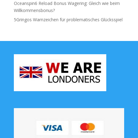
Oceanspin6 Reload Bonus Wagering: Gleich wie beim
Willkommensbonus?
5Gringos Warnzeichen für problematisches Glücksspiel