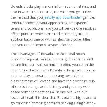
Bovada blocks play in more information on states, and
also in which it’s accessible, the value you get utilizes
the method that you
jeetcity app downloaden
gamble.
Prioritize shown payout approaching, transparent
terms and conditions, and you will service one resolves
affairs punctual whenever a real income try in it. In
addition backs one to with 23 electronic poker titles
and you can 33 keno & scrape selection.
The advantages of Bovada are their ideal-notch
customer support, various gambling possibilities, and
secure financial. With so much to offer, you can in the
near future discover why Bovada ‘s the greatest on the
internet playing destination. Diving towards the
pleasing realm of Bovada and have the adventure out-
of sports betting, casino betting, and you may web
based poker competitions all in one put. With our
issues at heart, it is clear that Bovada is a high place to
go for online gambling admirers seeking a single-stop-