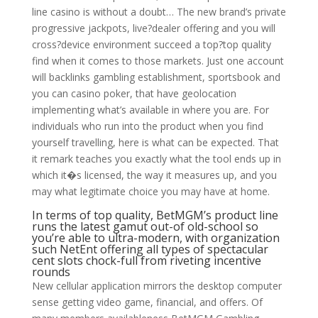
line casino is without a doubt… The new brand’s private
progressive jackpots, live?dealer offering and you will
cross?device environment succeed a top?top quality
find when it comes to those markets. Just one account
will backlinks gambling establishment, sportsbook and
you can casino poker, that have geolocation
implementing what’s available in where you are. For
individuals who run into the product when you find
yourself travelling, here is what can be expected. That
it remark teaches you exactly what the tool ends up in
which it�s licensed, the way it measures up, and you
may what legitimate choice you may have at home.
In terms of top quality, BetMGM’s product line
runs the latest gamut out-of old-school so
you’re able to ultra-modern, with organization
such NetEnt offering all types of spectacular
cent slots chock-full from riveting incentive
rounds
New cellular application mirrors the desktop computer
sense getting video game, financial, and offers. Of