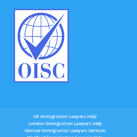
UK Immigration Lawyers Help
London Immigration Lawyers Help
Harrow Immigration Lawyers Services