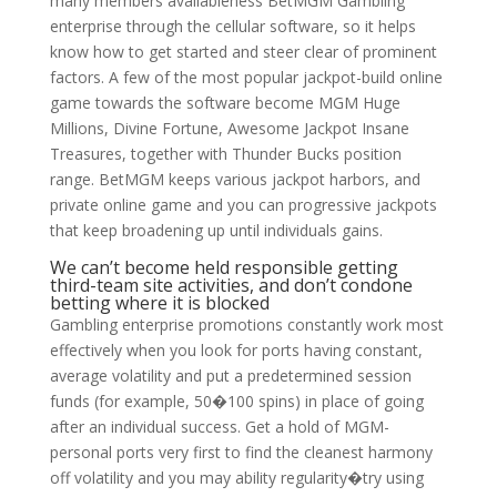
many members availableness BetMGM Gambling
enterprise through the cellular software, so it helps
know how to get started and steer clear of prominent
factors. A few of the most popular jackpot-build online
game towards the software become MGM Huge
Millions, Divine Fortune, Awesome Jackpot Insane
Treasures, together with Thunder Bucks position
range. BetMGM keeps various jackpot harbors, and
private online game and you can progressive jackpots
that keep broadening up until individuals gains.
We can’t become held responsible getting
third-team site activities, and don’t condone
betting where it is blocked
Gambling enterprise promotions constantly work most
effectively when you look for ports having constant,
average volatility and put a predetermined session
funds (for example, 50�100 spins) in place of going
after an individual success. Get a hold of MGM-
personal ports very first to find the cleanest harmony
off volatility and you may ability regularity�try using