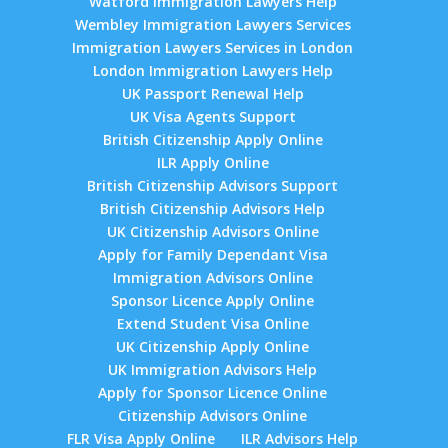
Watford Immigration Lawyers Help
Wembley Immigration Lawyers Services
Immigration Lawyers Services in London
London Immigration Lawyers Help
UK Passport Renewal Help
UK Visa Agents Support
British Citizenship Apply Online
ILR Apply Online
British Citizenship Advisors Support
British Citizenship Advisors Help
UK Citizenship Advisors Online
Apply for Family Dependant Visa
Immigration Advisors Online
Sponsor Licence Apply Online
Extend Student Visa Online
UK Citizenship Apply Online
UK Immigration Advisors Help
Apply for Sponsor Licence Online
Citizenship Advisors Online
FLR Visa Apply Online
ILR Advisors Help