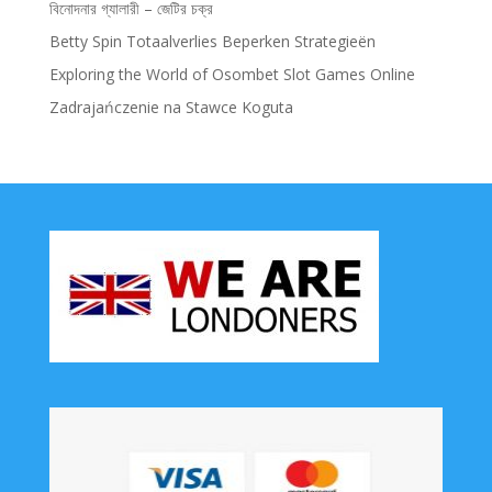
বিনোদনার গ্যালারী – জেটির চক্র
Betty Spin Totaalverlies Beperken Strategieën
Exploring the World of Osombet Slot Games Online
Zadrajańczenie na Stawce Koguta