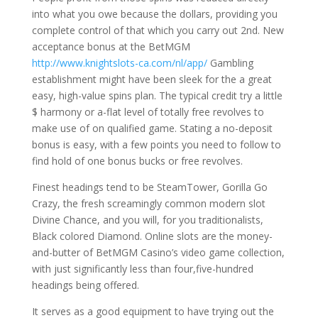
into what you owe because the dollars, providing you
complete control of that which you carry out 2nd. New
acceptance bonus at the BetMGM
http://www.knightslots-ca.com/nl/app/
Gambling
establishment might have been sleek for the a great
easy, high-value spins plan. The typical credit try a little
$ harmony or a-flat level of totally free revolves to
make use of on qualified game. Stating a no-deposit
bonus is easy, with a few points you need to follow to
find hold of one bonus bucks or free revolves.
Finest headings tend to be SteamTower, Gorilla Go
Crazy, the fresh screamingly common modern slot
Divine Chance, and you will, for you traditionalists,
Black colored Diamond. Online slots are the money-
and-butter of BetMGM Casino’s video game collection,
with just significantly less than four,five-hundred
headings being offered.
It serves as a good equipment to have trying out the