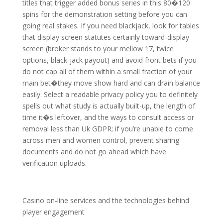
titles that trigger added bonus series in this 80�120
spins for the demonstration setting before you can
going real stakes. If you need blackjack, look for tables
that display screen statutes certainly toward-display
screen (broker stands to your mellow 17, twice
options, black-jack payout) and avoid front bets if you
do not cap all of them within a small fraction of your
main bet�they move show hard and can drain balance
easily. Select a readable privacy policy you to definitely
spells out what study is actually built-up, the length of
time it�s leftover, and the ways to consult access or
removal less than Uk GDPR; if you’re unable to come
across men and women control, prevent sharing
documents and do not go ahead which have
verification uploads.
Casino on-line services and the technologies behind
player engagement