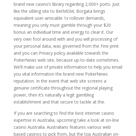
brand new casino’s library regarding 2,000+ ports. Just
like the sibling site to BetMGM, Borgata brings
equivalent user-amicable 1x rollover demands,
meaning you only must gamble through your $20
bonus an individual time and energy to clear it. Our
very own fool around with and you will processing of
your personal data, was governed from the Fine print
and you can Privacy policy available towards the
PokerNews web site, because up-to-date sometimes.
We’ll make use of private information to help you email
you vital information the brand new PokerNews
reputation. In the event that web site screens a
genuine certificate throughout the regional playing
power, then it’s naturally a legit gambling
establishment and that secure to tackle at the.
If you are searching to find the best internet casino
expertise in Australia, upcoming take a look at on-line
casino Australia. Australians features various web
based casinos to pick from, but the top Australian on-