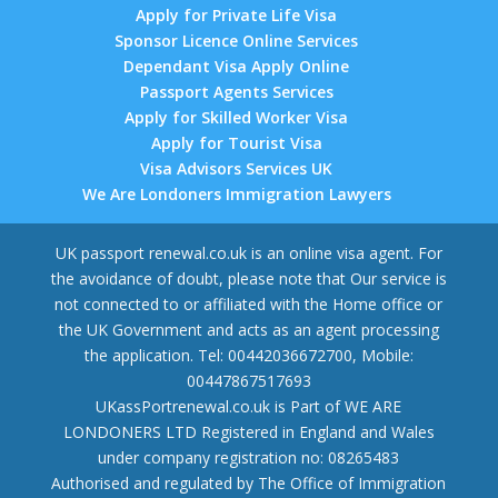
Apply for Private Life Visa
Sponsor Licence Online Services
Dependant Visa Apply Online
Passport Agents Services
Apply for Skilled Worker Visa
Apply for Tourist Visa
Visa Advisors Services UK
We Are Londoners Immigration Lawyers
UK passport renewal.co.uk is an online visa agent. For
the avoidance of doubt, please note that Our service is
not connected to or affiliated with the Home office or
the UK Government and acts as an agent processing
the application. Tel: 00442036672700, Mobile:
00447867517693
UKassPortrenewal.co.uk is Part of WE ARE
LONDONERS LTD Registered in England and Wales
under company registration no: 08265483
Authorised and regulated by The Office of Immigration