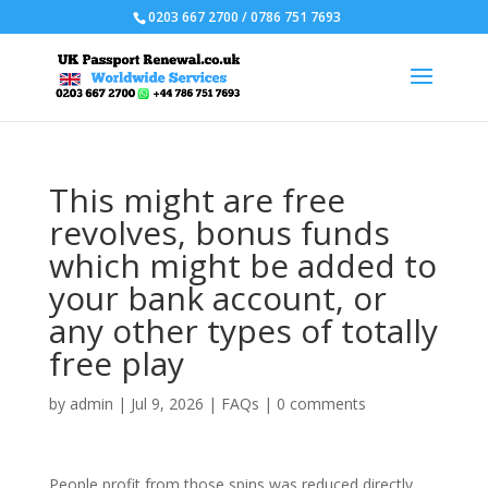
0203 667 2700 / 0786 751 7693
This might are free
revolves, bonus funds
which might be added to
your bank account, or
any other types of totally
free play
by
admin
|
Jul 9, 2026
|
FAQs
|
0 comments
People profit from those spins was reduced directly