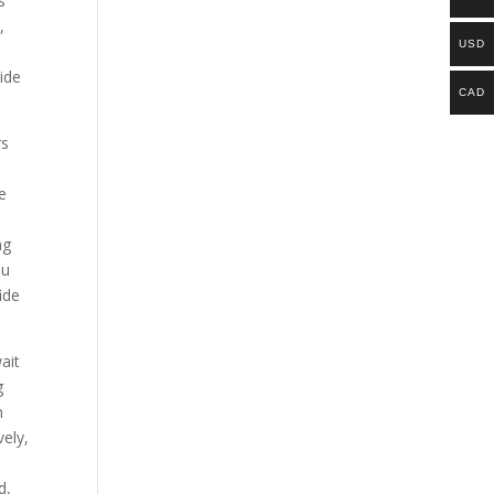
s
,
USD
ide
CAD
rs
e
ng
ou
ide
ait
g
n
vely,
e
d,