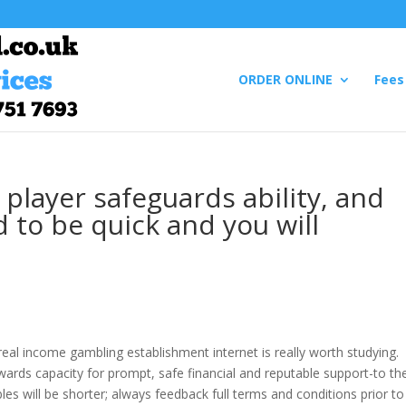
ORDER ONLINE
Fees
w player safeguards ability, and
 to be quick and you will
 real income gambling establishment internet is really worth studying.
wards capacity for prompt, safe financial and reputable support-to th
ables will be shorter; always feedback full terms and conditions prior to