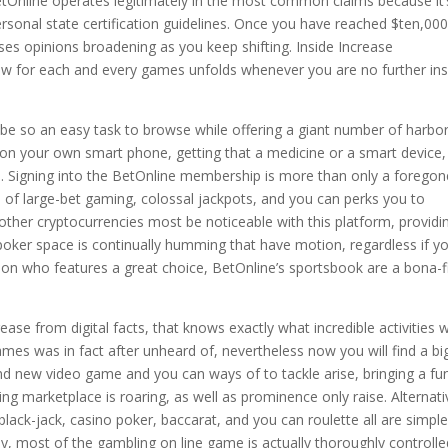
etOnline operates legitimately in the most common claims because it’
sonal state certification guidelines. Once you have reached $ten,000
ses opinions broadening as you keep shifting. Inside Increase
ow for each and every games unfolds whenever you are no further ins
 so an easy task to browse while offering a giant number of harbo
on your own smart phone, getting that a medicine or a smart device,
. Signing into the BetOnline membership is more than only a foregon
ld of large-bet gaming, colossal jackpots, and you can perks you to
 other cryptocurrencies most be noticeable with this platform, providi
s poker space is continually humming that have motion, regardless if y
erson who features a great choice, BetOnline’s sportsbook are a bona-f
se from digital facts, that knows exactly what incredible activities w
ames was in fact after unheard of, nevertheless now you will find a bi
and new video game and you can ways of to tackle arise, bringing a fu
ng marketplace is roaring, as well as prominence only raise. Alternati
lack-jack, casino poker, baccarat, and you can roulette all are simpl
y, most of the gambling on line game is actually thoroughly controlle