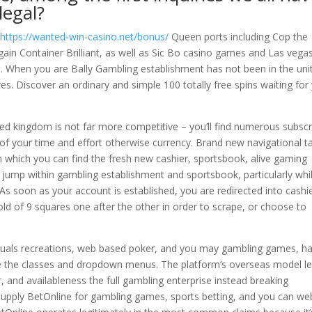
legal?
t
https://wanted-win-casino.net/bonus/
Queen ports including Cop the
in Container Brilliant, as well as Sic Bo casino games and Las vega
. When you are Bally Gambling establishment has not been in the uni
es. Discover an ordinary and simple 100 totally free spins waiting for
nited kingdom is not far more competitive – you’ll find numerous subsc
y of your time and effort otherwise currency. Brand new navigational t
in which you can find the fresh new cashier, sportsbook, alive gaming
o jump within gambling establishment and sportsbook, particularly whi
. As soon as your account is established, you are redirected into cashie
old of 9 squares one after the other in order to scrape, or choose to
dividuals recreations, web based poker, and you may gambling games, h
e the classes and dropdown menus. The platform’s overseas model le
, and availableness the full gambling enterprise instead breaking
y supply BetOnline for gambling games, sports betting, and you can we