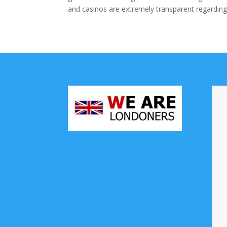
and casinos are extremely transparent regarding 