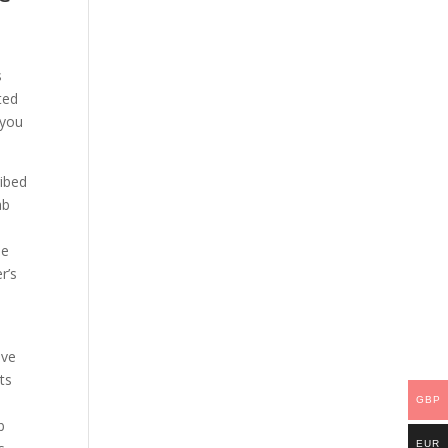
s
ted
 you
ribed
ab
le
r’s
ave
ts
GBP
b
EUR