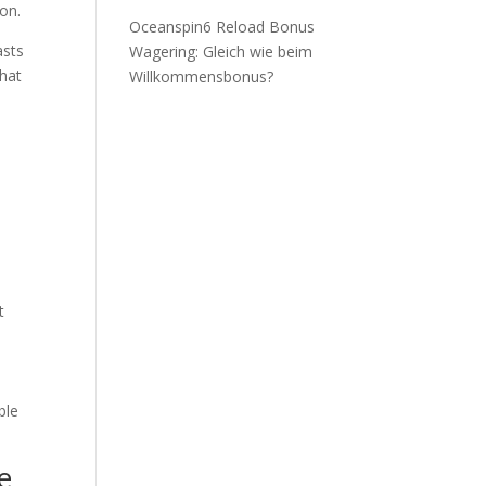
ion.
Oceanspin6 Reload Bonus
asts
Wagering: Gleich wie beim
chat
Willkommensbonus?
u
t
ble
e