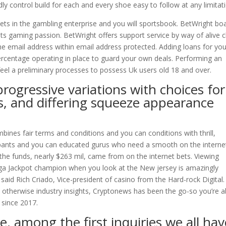
y control build for each and every shoe easy to follow at any limitat
ts in the gambling enterprise and you will sportsbook. BetWright bo
its gaming passion. BetWright offers support service by way of alive 
e email address within email address protected. Adding loans for yo
percentage operating in place to guard your own deals. Performing an
eel a preliminary processes to possess Uk users old 18 and over.
rogressive variations with choices for
cts, and differing squeeze appearance
ines fair terms and conditions and you can conditions with thrill,
icipants and you can educated gurus who need a smooth on the interne
 the funds, nearly $263 mil, came from on the internet bets. Viewing
Mega Jackpot champion when you look at the New jersey is amazingly
id Rich Criado, Vice-president of casino from the Hard-rock Digital.
, otherwise industry insights, Cryptonews has been the go-so you’re a
 since 2017.
, among the first inquiries we all hav