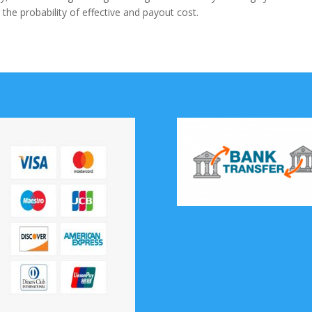
the probability of effective and payout cost.