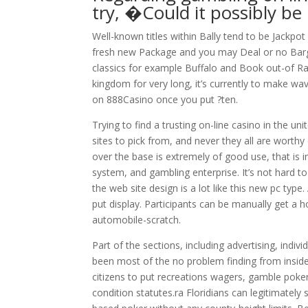
try, �Could it possibly be 
Well-known titles within Bally tend to be Jackpo
fresh new Package and you may Deal or no Barga
classics for example Buffalo and Book out-of Ra
kingdom for very long, it’s currently to make wav
on 888Casino once you put ?ten.
Trying to find a trusting on-line casino in the u
sites to pick from, and never they all are worth
over the base is extremely of good use, that is 
system, and gambling enterprise. It’s not hard t
the web site design is a lot like this new pc type
put display. Participants can be manually get a h
automobile-scratch.
Part of the sections, including advertising, in
been most of the no problem finding from insid
citizens to put recreations wagers, gamble poker
condition statutes.ra Floridians can legitimatel