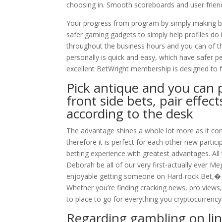
choosing in. Smooth scoreboards and user friendl
Your progress from program by simply making be
safer gaming gadgets to simply help profiles do 
throughout the business hours and you can of th
personally is quick and easy, which have safer 
excellent BetWright membership is designed to f
Pick antique and you can p
front side bets, pair effe
according to the desk
The advantage shines a whole lot more as it comb
therefore it is perfect for each other new part
betting experience with greatest advantages. All
Deborah be all of our very first-actually ever 
enjoyable getting someone on Hard-rock Bet,� sa
Whether you’re finding cracking news, pro views
to place to go for everything you cryptocurrency
Regarding gambling on line