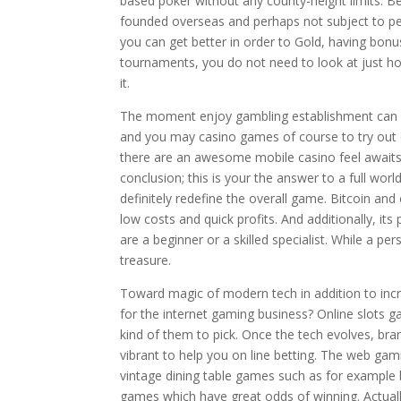
based poker without any county-height limits. B
founded overseas and perhaps not subject to per
you can get better in order to Gold, having bonu
tournaments, you do not need to look at just h
it.
The moment enjoy gambling establishment can be
and you may casino games of course to try out 
there are an awesome mobile casino feel awaits
conclusion; this is your the answer to a full wor
definitely redefine the overall game. Bitcoin and
low costs and quick profits. And additionally, it
are a beginner or a skilled specialist. While a p
treasure.
Toward magic of modern tech in addition to increa
for the internet gaming business? Online slots g
kind of them to pick. Once the tech evolves, br
vibrant to help you on line betting. The web gami
vintage dining table games such as for example b
games which have great odds of winning. Actuall