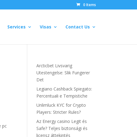
0 Items
Services
Visas
Contact Us
Arcticbet Livsvarig
Utestengelse: Slik Fungerer
Det
Legiano Cashback Spiegato:
Percentuali e Tempistiche
Unlimluck KYC for Crypto
Players: Stricter Rules?
Az Energy casino Legit és
e pc
Safe? Teljes biztonsági és
licensz áttekintés