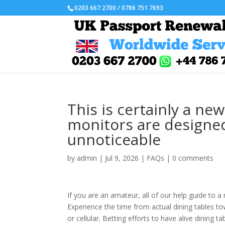
0203 667 2700 / 0786 751 7693
This is certainly a ne
monitors are designed
unnoticeable
by
admin
|
Jul 9, 2026
|
FAQs
|
0 comments
If you are an amateur, all of our help guide to a
Experience the time from actual dining tables to
or cellular. Betting efforts to have alive dining t