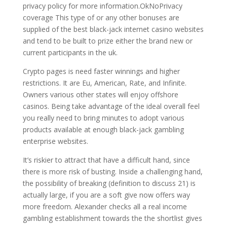
privacy policy for more information.OkNoPrivacy
coverage This type of or any other bonuses are
supplied of the best black-jack internet casino websites
and tend to be built to prize either the brand new or
current participants in the uk.
Crypto pages is need faster winnings and higher
restrictions. It are Eu, American, Rate, and Infinite.
Owners various other states will enjoy offshore
casinos. Being take advantage of the ideal overall feel
you really need to bring minutes to adopt various
products available at enough black-jack gambling
enterprise websites.
It’s riskier to attract that have a difficult hand, since
there is more risk of busting. Inside a challenging hand,
the possibility of breaking (definition to discuss 21) is
actually large, if you are a soft give now offers way
more freedom. Alexander checks all a real income
gambling establishment towards the the shortlist gives