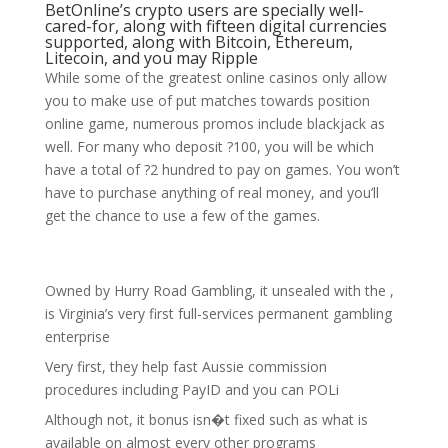
BetOnline’s crypto users are specially well-
cared-for, along with fifteen digital currencies
supported, along with Bitcoin, Ethereum,
Litecoin, and you may Ripple
While some of the greatest online casinos only allow
you to make use of put matches towards position
online game, numerous promos include blackjack as
well. For many who deposit ?100, you will be which
have a total of ?2 hundred to pay on games. You won’t
have to purchase anything of real money, and you’ll
get the chance to use a few of the games.
Owned by Hurry Road Gambling, it unsealed with the ,
is Virginia’s very first full-services permanent gambling
enterprise
Very first, they help fast Aussie commission
procedures including PayID and you can POLi
Although not, it bonus isn�t fixed such as what is
available on almost every other programs