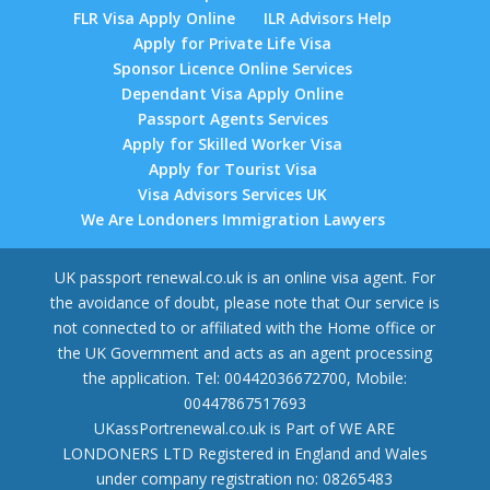
FLR Visa Apply Online
ILR Advisors Help
Apply for Private Life Visa
Sponsor Licence Online Services
Dependant Visa Apply Online
Passport Agents Services
Apply for Skilled Worker Visa
Apply for Tourist Visa
Visa Advisors Services UK
We Are Londoners Immigration Lawyers
UK passport renewal.co.uk is an online visa agent. For
the avoidance of doubt, please note that Our service is
not connected to or affiliated with the Home office or
the UK Government and acts as an agent processing
the application. Tel: 00442036672700, Mobile:
00447867517693
UKassPortrenewal.co.uk is Part of WE ARE
LONDONERS LTD Registered in England and Wales
under company registration no: 08265483