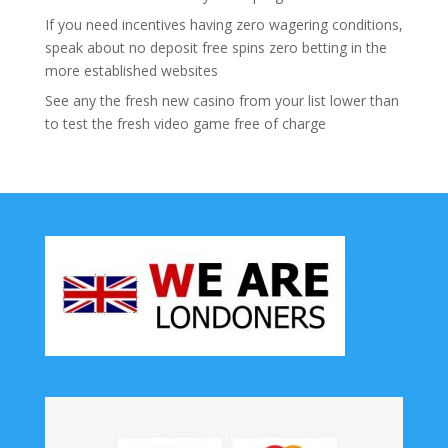
If you need incentives having zero wagering conditions,
speak about no deposit free spins zero betting in the
more established websites
See any the fresh new casino from your list lower than
to test the fresh video game free of charge