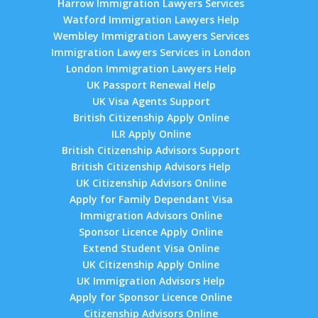
Harrow Immigration Lawyers Services
Watford Immigration Lawyers Help
Wembley Immigration Lawyers Services
Immigration Lawyers Services in London
London Immigration Lawyers Help
UK Passport Renewal Help
UK Visa Agents Support
British Citizenship Apply Online
ILR Apply Online
British Citizenship Advisors Support
British Citizenship Advisors Help
UK Citizenship Advisors Online
Apply for Family Dependant Visa
Immigration Advisors Online
Sponsor Licence Apply Online
Extend Student Visa Online
UK Citizenship Apply Online
UK Immigration Advisors Help
Apply for Sponsor Licence Online
Citizenship Advisors Online