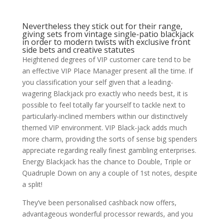
Nevertheless they stick out for their range,
giving sets from vintage single-patio blackjack
in order to modern twists with exclusive front
side bets and creative statutes
Heightened degrees of VIP customer care tend to be
an effective VIP Place Manager present all the time. If
you classification your self given that a leading-
wagering Blackjack pro exactly who needs best, it is
possible to feel totally far yourself to tackle next to
particularly-inclined members within our distinctively
themed VIP environment. VIP Black-jack adds much
more charm, providing the sorts of sense big spenders
appreciate regarding really finest gambling enterprises.
Energy Blackjack has the chance to Double, Triple or
Quadruple Down on any a couple of 1st notes, despite
a split!
They’ve been personalised cashback now offers,
advantageous wonderful processor rewards, and you