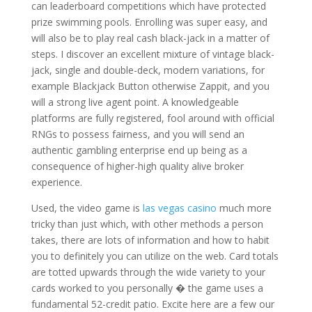
can leaderboard competitions which have protected
prize swimming pools. Enrolling was super easy, and
will also be to play real cash black-jack in a matter of
steps. I discover an excellent mixture of vintage black-
jack, single and double-deck, modern variations, for
example Blackjack Button otherwise Zappit, and you
will a strong live agent point. A knowledgeable
platforms are fully registered, fool around with official
RNGs to possess fairness, and you will send an
authentic gambling enterprise end up being as a
consequence of higher-high quality alive broker
experience.
Used, the video game is
las vegas casino
much more
tricky than just which, with other methods a person
takes, there are lots of information and how to habit
you to definitely you can utilize on the web. Card totals
are totted upwards through the wide variety to your
cards worked to you personally � the game uses a
fundamental 52-credit patio. Excite here are a few our