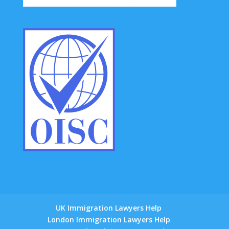
UK Immigration Lawyers Help
London Immigration Lawyers Help