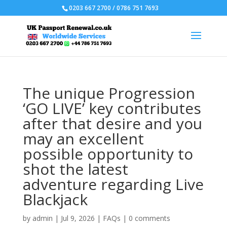
0203 667 2700 / 0786 751 7693
The unique Progression
‘GO LIVE’ key contributes
after that desire and you
may an excellent
possible opportunity to
shot the latest
adventure regarding Live
Blackjack
by
admin
|
Jul 9, 2026
|
FAQs
|
0 comments