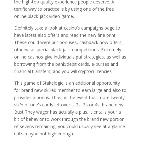
the high-top quality experience people deserve. A
terrific way to practice is by using one of the free
online black-jack video game.
Definitely take a look at casino’s campaigns page to
have latest also offers and read the new fine print.
These could were put bonuses, cashback now offers,
otherwise special black-jack competitions. Extremely
online casinos give individuals put strategies, as well as
borrowing from the bank/debit cards, e-purses and
financial transfers, and you will cryptocurrencies.
This game of Stakelogic is an additional opportunity
for brand new skilled member to earn large and also to
provides a bonus. Thus, in the event that more twenty-
six% of one’s cards leftover is 2s, 3s or 4s, brand new
Bust They wager has actually a plus. It entails your a
bit of behavior to work through the brand new portion
of sevens remaining, you could usually see at a glance
if it’s maybe not high enough.