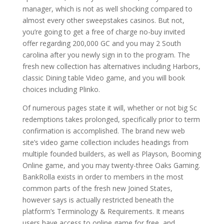
manager, which is not as well shocking compared to
almost every other sweepstakes casinos. But not,
you’re going to get a free of charge no-buy invited
offer regarding 200,000 GC and you may 2 South
carolina after you newly sign in to the program. The
fresh new collection has alternatives including Harbors,
classic Dining table Video game, and you will book
choices including Plinko.
Of numerous pages state it will, whether or not big Sc
redemptions takes prolonged, specifically prior to term
confirmation is accomplished. The brand new web
site’s video game collection includes headings from
multiple founded builders, as well as Playson, Booming
Online game, and you may twenty-three Oaks Gaming.
BankRolla exists in order to members in the most
common parts of the fresh new Joined States,
however says is actually restricted beneath the
platform’s Terminology & Requirements. It means
users have access to online game for free, and