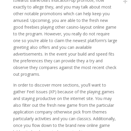
towards Bankrolla’s indication-up promote, how
exactly to allege they, and you may talk about most
other notable promotions which can help keep you
amused. Upcoming, you are able to the fresh new
good freebies playing other casino-layout online game
to the program. However, you really do not require
one so you’re able to claim the newest platform’s large
greeting also offers and you can available
advertisements. In the event your build and speed fits
the preferences they can provide they a try and
observe they compares against the most recent check
out programs.
In order to discover more sections, you’ll want to
gather Feel Issues (XP) because of the playing games
and staying productive on the internet site. You may
also filter out the fresh new game from the particular
application company otherwise pick from themes
particularly activities and you can classics. Additionally,
once you flow down to the brand new online game