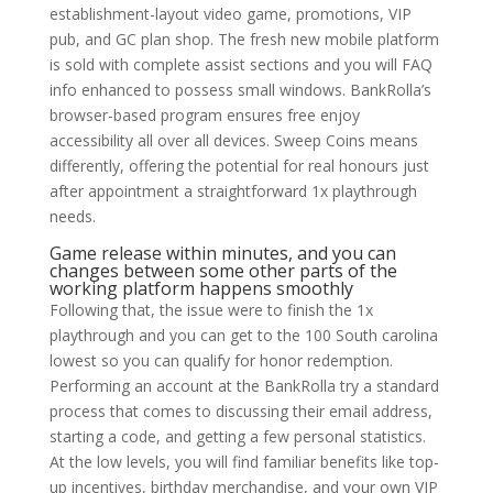
establishment-layout video game, promotions, VIP
pub, and GC plan shop. The fresh new mobile platform
is sold with complete assist sections and you will FAQ
info enhanced to possess small windows. BankRolla’s
browser-based program ensures free enjoy
accessibility all over all devices. Sweep Coins means
differently, offering the potential for real honours just
after appointment a straightforward 1x playthrough
needs.
Game release within minutes, and you can
changes between some other parts of the
working platform happens smoothly
Following that, the issue were to finish the 1x
playthrough and you can get to the 100 South carolina
lowest so you can qualify for honor redemption.
Performing an account at the BankRolla try a standard
process that comes to discussing their email address,
starting a code, and getting a few personal statistics.
At the low levels, you will find familiar benefits like top-
up incentives, birthday merchandise, and your own VIP