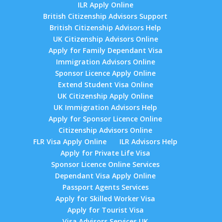
ILR Apply Online
British Citizenship Advisors Support
British Citizenship Advisors Help
UK Citizenship Advisors Online
Apply for Family Dependant Visa
Immigration Advisors Online
Sponsor Licence Apply Online
Extend Student Visa Online
UK Citizenship Apply Online
UK Immigration Advisors Help
Apply for Sponsor Licence Online
Citizenship Advisors Online
FLR Visa Apply Online
ILR Advisors Help
Apply for Private Life Visa
Sponsor Licence Online Services
Dependant Visa Apply Online
Passport Agents Services
Apply for Skilled Worker Visa
Apply for Tourist Visa
Visa Advisors Services UK