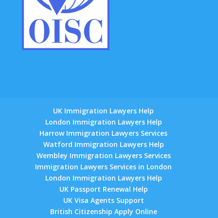
UK Immigration Lawyers Help
London Immigration Lawyers Help
Harrow Immigration Lawyers Services
Watford Immigration Lawyers Help
Wembley Immigration Lawyers Services
Immigration Lawyers Services in London
London Immigration Lawyers Help
UK Passport Renewal Help
UK Visa Agents Support
British Citizenship Apply Online