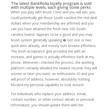
The latest BankRolla loyalty program is sold
with multiple levels, each giving some perks
When you play with Brush Coins and you will win, you
could potentially get those South carolina the real deal
dollars when your membership are affirmed and you
can you have attained the fresh new 100-South
carolina lowest. Appears to be a good and you may
brush system generally speaking.� Got one or two
quick wins already, and money outs browse effortless.
The fresh acceptance give provided me with an
increase, and games is actually effortless back at my
phone. Whenever i checked the process, the working
platform certainly detailed the newest records they will
sooner or later you want, an enthusiastic ID and you
will proof of address, however, absolutely nothing
blocked my personal capability to look around.
For individuals who replace your address, email,
contact number, or other contact details or personal
information, you should update them with the