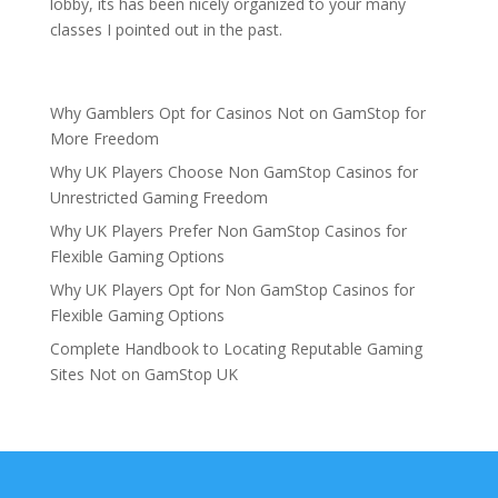
lobby, its has been nicely organized to your many
classes I pointed out in the past.
Why Gamblers Opt for Casinos Not on GamStop for
More Freedom
Why UK Players Choose Non GamStop Casinos for
Unrestricted Gaming Freedom
Why UK Players Prefer Non GamStop Casinos for
Flexible Gaming Options
Why UK Players Opt for Non GamStop Casinos for
Flexible Gaming Options
Complete Handbook to Locating Reputable Gaming
Sites Not on GamStop UK