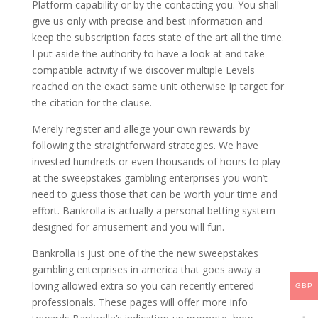
Platform capability or by the contacting you. You shall
give us only with precise and best information and
keep the subscription facts state of the art all the time.
I put aside the authority to have a look at and take
compatible activity if we discover multiple Levels
reached on the exact same unit otherwise Ip target for
the citation for the clause.
Merely register and allege your own rewards by
following the straightforward strategies. We have
invested hundreds or even thousands of hours to play
at the sweepstakes gambling enterprises you won’t
need to guess those that can be worth your time and
effort. Bankrolla is actually a personal betting system
designed for amusement and you will fun.
Bankrolla is just one of the the new sweepstakes
gambling enterprises in america that goes away a
loving allowed extra so you can recently entered
GBP
professionals. These pages will offer more info