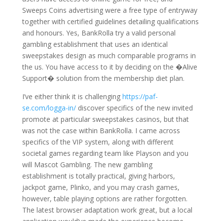
Sweeps Coins advertising were a free type of entryway
together with certified guidelines detailing qualifications
and honours. Yes, BankRolla try a valid personal
gambling establishment that uses an identical
sweepstakes design as much comparable programs in
the us. You have access to it by deciding on the �Alive
Support� solution from the membership diet plan.
I’ve either think it is challenging
https://paf-
se.com/logga-in/
discover specifics of the new invited
promote at particular sweepstakes casinos, but that
was not the case within BankRolla. I came across
specifics of the VIP system, along with different
societal games regarding team like Playson and you
will Mascot Gambling. The new gambling
establishment is totally practical, giving harbors,
jackpot game, Plinko, and you may crash games,
however, table playing options are rather forgotten.
The latest browser adaptation work great, but a local