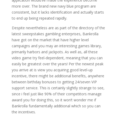
application would’ve made the experience become
more over. The brand new navy blue program are
consistent, but it lacks identification and actually starts
to end up being repeated rapidly.
Despite nevertheless are as part of the directory of the
latest sweepstakes gambling enterprises, Bankrolla
have got on the market that have higher level
campaigns and you may an interesting games library,
primarily harbors and jackpots. As well as, all these
video game try feel-dependent, meaning that you can
easily be greatest over the years! Per the newest peak
you arrive at is view you acquiring good level-up
incentive, there might be additional benefits, anywhere
between birthday bonuses to getting 24/seven VIP
support service. This is certainly slightly strange to see,
since i feel just like 90% of their competitors manage
award you for doing this, so it won’t wonder me if
Bankrolla fundamentally additional which so you can
the incentives.