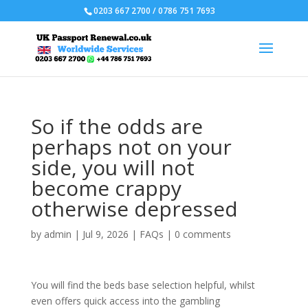
0203 667 2700 / 0786 751 7693
So if the odds are
perhaps not on your
side, you will not
become crappy
otherwise depressed
by
admin
|
Jul 9, 2026
|
FAQs
|
0 comments
You will find the beds base selection helpful, whilst
even offers quick access into the gambling