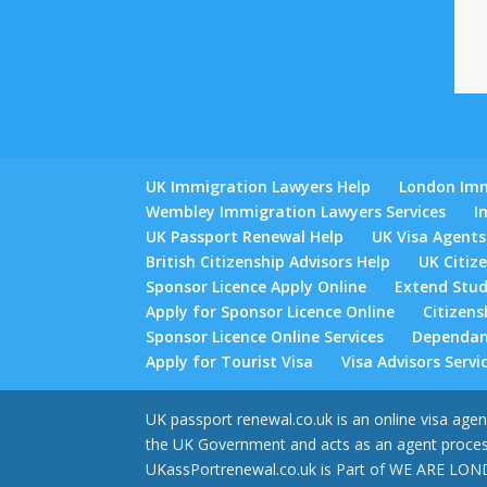
UK Immigration Lawyers Help
London Imm
Wembley Immigration Lawyers Services
I
UK Passport Renewal Help
UK Visa Agent
British Citizenship Advisors Help
UK Citiz
Sponsor Licence Apply Online
Extend Stud
Apply for Sponsor Licence Online
Citizens
Sponsor Licence Online Services
Dependant
Apply for Tourist Visa
Visa Advisors Servi
UK passport renewal.co.uk is an online visa agen
the UK Government and acts as an agent proces
UKassPortrenewal.co.uk is Part of WE ARE LON