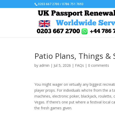
0203 667 2700 / 0786 751 7693
Patio Plans, Things & 
by
admin
|
Jul 5, 2026
|
FAQs
|
0 comments
You might wager on virtually any biggest recreat
player props. For individuals who’re from the a ta
machines, electronic poker, blackjack, roulette, 
Vegas.
If there’s one put where a festival local 
the fresh games given.