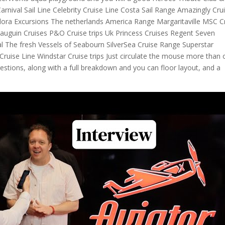
rnival Sail Line Celebrity Cruise Line Costa Sail Range Amazingly Cru
plora Excursions The netherlands America Range Margaritaville MSC C
Gauguin Cruises P&O Cruise trips Uk Princess Cruises Regent Seven
al The fresh Vessels of Seabourn SilverSea Cruise Range Superstar
s Cruise Line Windstar Cruise trips Just circulate the mouse more than
estions, along with a full breakdown and you can floor layout, and a