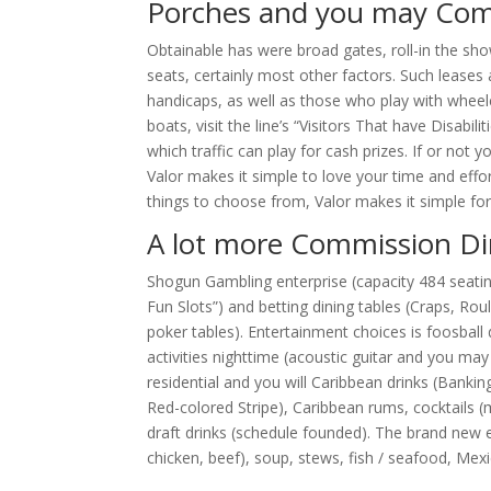
Porches and you may Co
Obtainable has were broad gates, roll-in the sho
seats, certainly most other factors. Such leases
handicaps, as well as those who play with wheel
boats, visit the line’s “Visitors That have Disabil
which traffic can play for cash prizes. If or not 
Valor makes it simple to love your time and effo
things to choose from, Valor makes it simple fo
A lot more Commission Din
Shogun Gambling enterprise (capacity 484 seating
Fun Slots”) and betting dining tables (Craps, Ro
poker tables). Entertainment choices is foosball 
activities nighttime (acoustic guitar and you may 
residential and you will Caribbean drinks (Bankin
Red-colored Stripe), Caribbean rums, cocktails (
draft drinks (schedule founded). The brand new 
chicken, beef), soup, stews, fish / seafood, Me