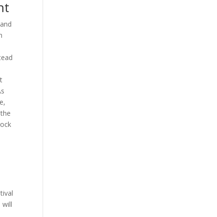
nt
 and
h
stead
t
As
e,
 the
rock
tival
 will