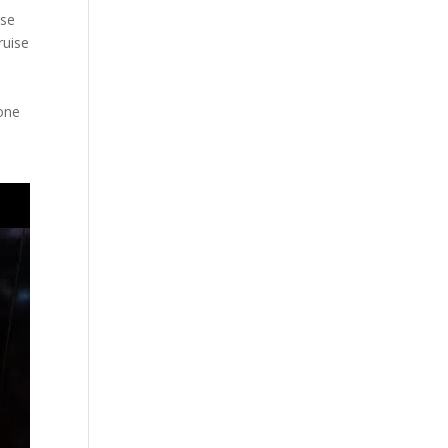
ise
ruise
 one