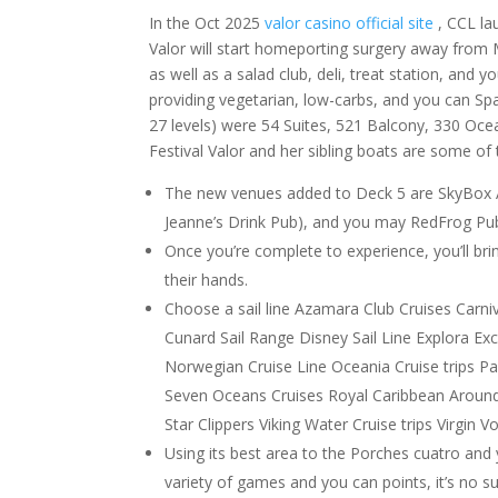
In the Oct 2025
valor casino official site
, CCL la
Valor will start homeporting surgery away from 
as well as a salad club, deli, treat station, and
providing vegetarian, low-carbs, and you can Spa
27 levels) were 54 Suites, 521 Balcony, 330 Oc
Festival Valor and her sibling boats are some of
The new venues added to Deck 5 are SkyBox Act
Jeanne’s Drink Pub), and you may RedFrog Pub 
Once you’re complete to experience, you’ll bri
their hands.
Choose a sail line Azamara Club Cruises Carniv
Cunard Sail Range Disney Sail Line Explora Ex
Norwegian Cruise Line Oceania Cruise trips Pau
Seven Oceans Cruises Royal Caribbean Around
Star Clippers Viking Water Cruise trips Virgin 
Using its best area to the Porches cuatro and y
variety of games and you can points, it’s no su