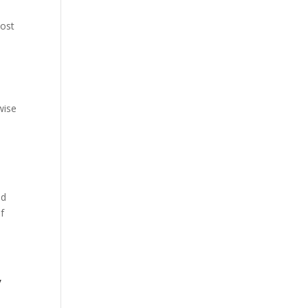
most
s
wise
nd
f
y