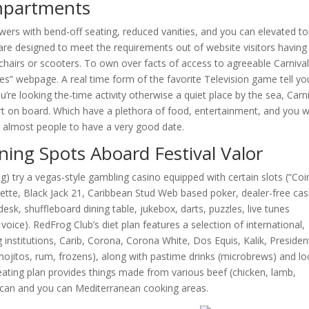
mpartments
wers with bend-off seating, reduced vanities, and you can elevated toi
 are designed to meet the requirements out of website visitors having
chairs or scooters. To own over facts of access to agreeable Carnival
ities” webpage. A real time form of the favorite Television game tell you
you’re looking the-time activity otherwise a quiet place by the sea, Carn
rt on board. Which have a plethora of food, entertainment, and you wi
r almost people to have a very good date.
ing Spots Aboard Festival Valor
) try a vegas-style gambling casino equipped with certain slots (“Coi
ulette, Black Jack 21, Caribbean Stud Web based poker, dealer-free ca
desk, shuffleboard dining table, jukebox, darts, puzzles, live tunes
voice). RedFrog Club’s diet plan features a selection of international,
g institutions, Carib, Corona, Corona White, Dos Equis, Kalik, Presiden
mojitos, rum, frozens), along with pastime drinks (microbrews) and lo
eating plan provides things made from various beef (chicken, lamb,
xican and you can Mediterranean cooking areas.