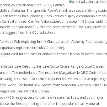
unched you to on may 15th, 2027, Carnival
Mobile, Alabama. The sporadic Rosie’s meal have several dining stati
 you can rotating local cooking. Both venues display a comparable menu
 Carnival choices. Carnival Valor staterooms (step 1,492 total within 
eanview, and you may 587 Into the compartments. The 3,000-traveler
 the biggest from the CCL collection.
ivities Pub (replacing Bronx Club, portside), Alchemy Pub (replacin
(partially replacement Club O2, portside).
ng your card for the cashier and/or automatic kiosks to locate cash in
al Cruise Line Celebrity Sail Line Costa Cruise Range Crystal Cruises
cursions The netherlands The usa Line Margaritaville MSC Cruise trips
l Gauguin Cruises P&O Cruise trips British Princess Cruise trips Rege
 the world The brand new Yachts from Seabourn SilverSea Cruise Li
Voyages Sail Line Windstar Cruises
ou will 5, easy access to the new vessel’s facilities, and you may a
rprise the fresh gambling enterprise is a popular certainly one of