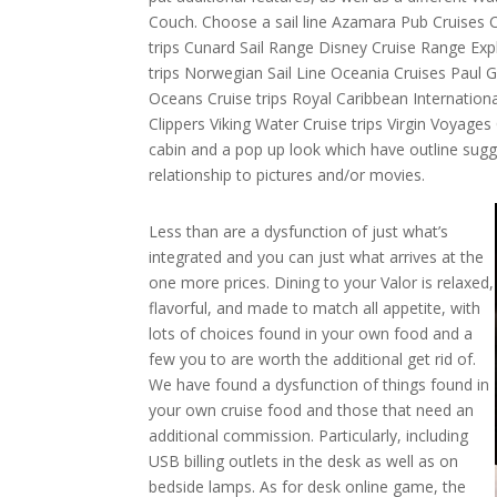
Couch. Choose a sail line Azamara Pub Cruises Ca
trips Cunard Sail Range Disney Cruise Range Ex
trips Norwegian Sail Line Oceania Cruises Paul 
Oceans Cruise trips Royal Caribbean Internation
Clippers Viking Water Cruise trips Virgin Voyage
cabin and a pop up look which have outline sugg
relationship to pictures and/or movies.
Less than are a dysfunction of just what’s
integrated and you can just what arrives at the
one more prices. Dining to your Valor is relaxed,
flavorful, and made to match all appetite, with
lots of choices found in your own food and a
few you to are worth the additional get rid of.
We have found a dysfunction of things found in
your own cruise food and those that need an
additional commission. Particularly, including
USB billing outlets in the desk as well as on
bedside lamps. As for desk online game, the