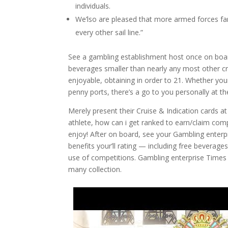
individuals.
We’lso are pleased that more armed forces fam
every other sail line.”
See a gambling establishment host once on boar
beverages smaller than nearly any most other crui
enjoyable, obtaining in order to 21. Whether you
penny ports, there’s a go to you personally at t
Merely present their Cruise & Indication cards at
athlete, how can i get ranked to earn/claim com
enjoy! After on board, see your Gambling enterpr
benefits your’ll rating — including free beverage
use of competitions. Gambling enterprise Times
many collection.