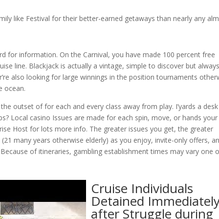
ily like Festival for their better-earned getaways than nearly any al
d for information. On the Carnival, you have made 100 percent free
se line. Blackjack is actually a vintage, simple to discover but alway
r’re also looking for large winnings in the position tournaments other
he ocean.
 the outset of for each and every class away from play. I’yards a desk
ps? Local casino Issues are made for each spin, move, or hands your
ise Host for lots more info. The greater issues you get, the greater
s (21 many years otherwise elderly) as you enjoy, invite-only offers, a
 Because of itineraries, gambling establishment times may vary one o
Cruise Individuals
Detained Immediatel
after Struggle during