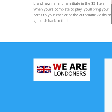
brand new minimums initiate in the $5-$ten.
When you’re complete to play, you’ll bring your
cards to your cashier or the automatic kiosks to
get cash back to the hand.