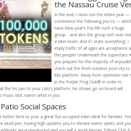
the Nassau Cruise Ve
In the end, i close-out the entire year —
commence the following you to — whic
have New-year’s Eve life such a huge
group… and also the group isn’t over in
a later-team. And if i state ‘everything’, i
imply traffic of all ages are acceptance a
this people! Underneath the superstars 
you prepare for the majority of enjoyabl
check out the fresh outdoor pool city to
lido platform. Away from optimistic isle 
in the Purple Frog Club® in order to
g at the his jam to your Lido’s platform, his shows go on board will
p music idol, nation artist in you.
Patio Social Spaces
p’s better deck to your a great fun-occupied eden ideal for families. Fes
e dead pier, having high updates you to elevate visitor spirits and you
 WaterWorks aqua playground and you will a good Heroes Tribute Club &