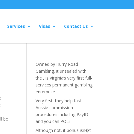
Services
Visas
Contact Us
Owned by Hurry Road
Gambling, it unsealed with
the , is Virginia’s very first full-
services permanent gambling
enterprise
o
Very first, they help fast
t
Aussie commission
procedures including PayID
ll be
and you can POLi
Although not, it bonus isn�t