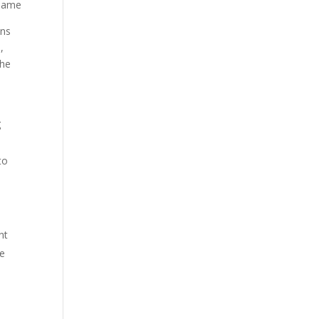
ons
,
the
g
to
nt
ne