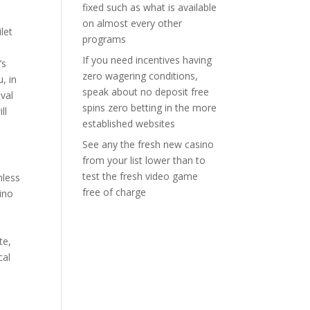
fixed such as what is available
on almost every other
let
programs
If you need incentives having
’s
zero wagering conditions,
, in
speak about no deposit free
ival
spins zero betting in the more
ll
established websites
See any the fresh new casino
from your list lower than to
test the fresh video game
nless
free of charge
sino
te,
cal