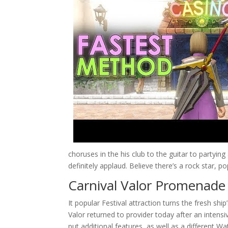
choruses in the his club to the guitar to partyin
definitely applaud. Believe there’s a rock star, po
Carnival Valor Promenade 
It popular Festival attraction turns the fresh shi
Valor returned to provider today after an intensiv
put additional features, as well as a different