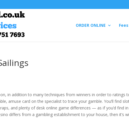
ORDER ONLINE
Fees
Sailings
ion, in addition to many techniques from winners in order to ratings t
ble, amuse card on the specialist to trace your gamble. You’ll find slo
craps, and plenty of desk online game differences — as if you’d find in
casino differs from a gambling establishment to your house, then it’s wi