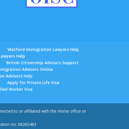
s
Watford Immigration Lawyers Help
Lawyers Help
British Citizenship Advisors Support
migration Advisors Online
on Advisors Help
Apply for Private Life Visa
illed Worker Visa
nected to or affiliated with the Home office or
ation no: 08265483