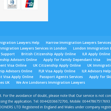
igration Lawyers Help
Harrow Immigration Lawyers Service
mmigration Lawyers Services in London
London Immigration 
s Support
British Citizenship Apply Online
ILR Apply Online
enship Advisors Online
Apply for Family Dependant Visa
Im
ent Visa Online
UK Citizenship Apply Online
UK Immigrati
hip Advisors Online
FLR Visa Apply Online
ILR Advisors Help
 Visa Apply Online
Passport Agents Services
Apply for Sk
ces UK
We Are Londoners Immigration Lawyers
t. For the avoidance of doubt, please note that Our service is not con
sing the application. Tel: 00442036672700, Mobile: 00447867517693
DONERS LTD Registered in England and Wales under company registr