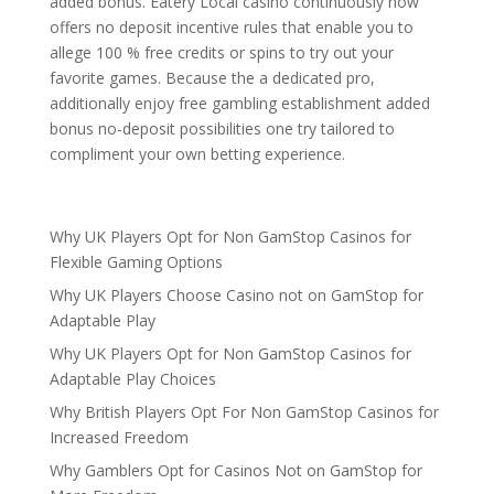
added bonus. Eatery Local casino continuously now
offers no deposit incentive rules that enable you to
allege 100 % free credits or spins to try out your
favorite games. Because the a dedicated pro,
additionally enjoy free gambling establishment added
bonus no-deposit possibilities one try tailored to
compliment your own betting experience.
Why UK Players Opt for Non GamStop Casinos for
Flexible Gaming Options
Why UK Players Choose Casino not on GamStop for
Adaptable Play
Why UK Players Opt for Non GamStop Casinos for
Adaptable Play Choices
Why British Players Opt For Non GamStop Casinos for
Increased Freedom
Why Gamblers Opt for Casinos Not on GamStop for