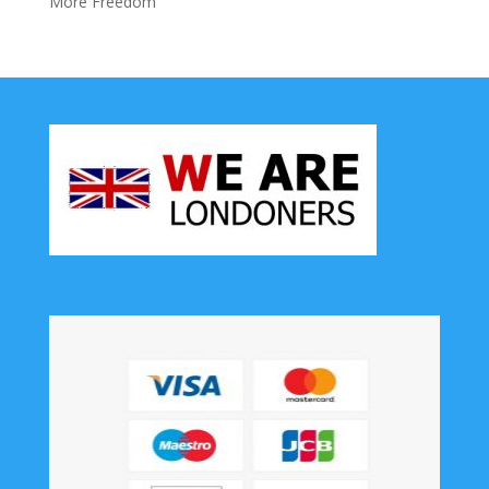
More Freedom