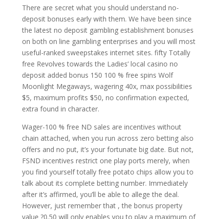
There are secret what you should understand no-
deposit bonuses early with them. We have been since
the latest no deposit gambling establishment bonuses
on both on line gambling enterprises and you will most
useful-ranked sweepstakes internet sites. fifty Totally
free Revolves towards the Ladies’ local casino no
deposit added bonus 150 100 % free spins Wolf
Moonlight Megaways, wagering 40x, max possibilities
$5, maximum profits $50, no confirmation expected,
extra found in character.
Wager-100 % free ND sales are incentives without
chain attached, when you run across zero betting also
offers and no put, it’s your fortunate big date. But not,
FSND incentives restrict one play ports merely, when
you find yourself totally free potato chips allow you to
talk about its complete betting number. Immediately
after it’s affirmed, you’ll be able to allege the deal.
However, just remember that , the bonus property
value ?0.50 will only enables you to play a maximum of