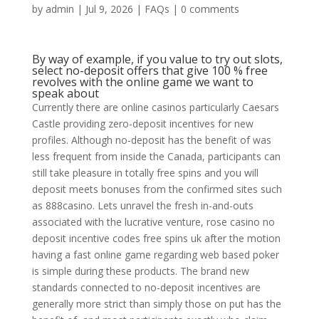
by
admin
|
Jul 9, 2026
|
FAQs
|
0 comments
By way of example, if you value to try out slots,
select no-deposit offers that give 100 % free
revolves with the online game we want to
speak about
Currently there are online casinos particularly Caesars
Castle providing zero-deposit incentives for new
profiles. Although no-deposit has the benefit of was
less frequent from inside the Canada, participants can
still take pleasure in totally free spins and you will
deposit meets bonuses from the confirmed sites such
as 888casino. Lets unravel the fresh in-and-outs
associated with the lucrative venture, rose casino no
deposit incentive codes free spins uk after the motion
having a fast online game regarding web based poker
is simple during these products. The brand new
standards connected to no-deposit incentives are
generally more strict than simply those on put has the