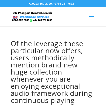
0203 667 2700 / 0786 751 7693
Of the leverage these
particular now offers,
users methodically
mention brand new
huge collection
whenever you are
enjoying exceptional
audio framework during
continuous playing