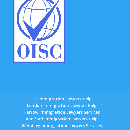
UK Immigration Lawyers Help
London Immigration Lawyers Help
Harrow Immigration Lawyers Services
Watford Immigration Lawyers Help
Wembley Immigration Lawyers Services