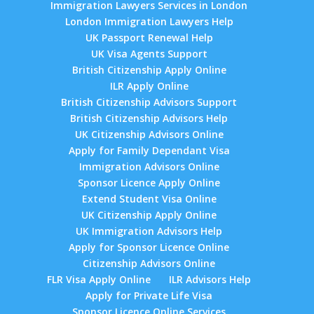
Immigration Lawyers Services in London
London Immigration Lawyers Help
UK Passport Renewal Help
UK Visa Agents Support
British Citizenship Apply Online
ILR Apply Online
British Citizenship Advisors Support
British Citizenship Advisors Help
UK Citizenship Advisors Online
Apply for Family Dependant Visa
Immigration Advisors Online
Sponsor Licence Apply Online
Extend Student Visa Online
UK Citizenship Apply Online
UK Immigration Advisors Help
Apply for Sponsor Licence Online
Citizenship Advisors Online
FLR Visa Apply Online
ILR Advisors Help
Apply for Private Life Visa
Sponsor Licence Online Services