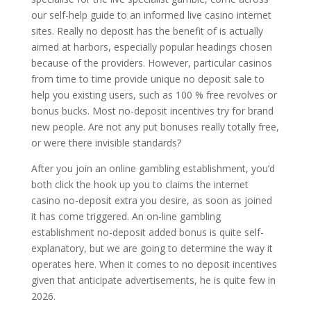
our self-help guide to an informed live casino internet
sites. Really no deposit has the benefit of is actually
aimed at harbors, especially popular headings chosen
because of the providers. However, particular casinos
from time to time provide unique no deposit sale to
help you existing users, such as 100 % free revolves or
bonus bucks. Most no-deposit incentives try for brand
new people. Are not any put bonuses really totally free,
or were there invisible standards?
After you join an online gambling establishment, you’d
both click the hook up you to claims the internet
casino no-deposit extra you desire, as soon as joined
it has come triggered. An on-line gambling
establishment no-deposit added bonus is quite self-
explanatory, but we are going to determine the way it
operates here. When it comes to no deposit incentives
given that anticipate advertisements, he is quite few in
2026.