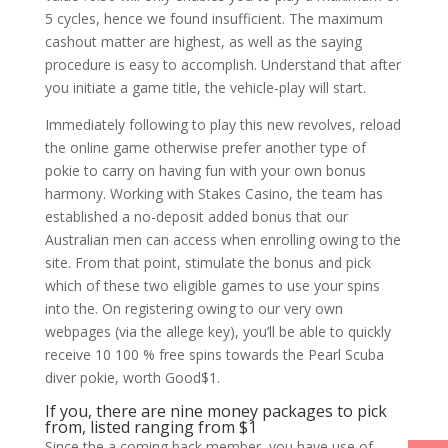
5 cycles, hence we found insufficient. The maximum
cashout matter are highest, as well as the saying
procedure is easy to accomplish. Understand that after
you initiate a game title, the vehicle-play will start.
Immediately following to play this new revolves, reload
the online game otherwise prefer another type of
pokie to carry on having fun with your own bonus
harmony. Working with Stakes Casino, the team has
established a no-deposit added bonus that our
Australian men can access when enrolling owing to the
site. From that point, stimulate the bonus and pick
which of these two eligible games to use your spins
into the. On registering owing to our very own
webpages (via the allege key), you’ll be able to quickly
receive 10 100 % free spins towards the Pearl Scuba
diver pokie, worth Good$1.
If you, there are nine money packages to pick
from, listed ranging from $1
Since the a coming back member, you have use of