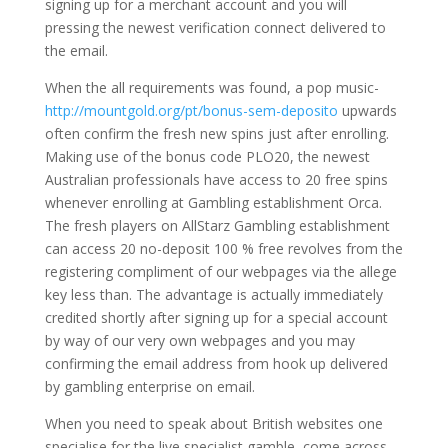
signing up for a merchant account and you will
pressing the newest verification connect delivered to
the email.
When the all requirements was found, a pop music-
http://mountgold.org/pt/bonus-sem-deposito
upwards
often confirm the fresh new spins just after enrolling.
Making use of the bonus code PLO20, the newest
Australian professionals have access to 20 free spins
whenever enrolling at Gambling establishment Orca.
The fresh players on AllStarz Gambling establishment
can access 20 no-deposit 100 % free revolves from the
registering compliment of our webpages via the allege
key less than. The advantage is actually immediately
credited shortly after signing up for a special account
by way of our very own webpages and you may
confirming the email address from hook up delivered
by gambling enterprise on email.
When you need to speak about British websites one
specialise for the live specialist gamble, come across