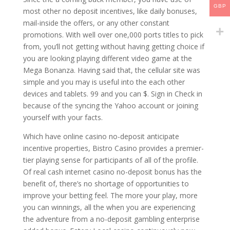
GBP
most other no deposit incentives, like daily bonuses,
mail-inside the offers, or any other constant
promotions. With well over one,000 ports titles to pick
from, you’ll not getting without having getting choice if
you are looking playing different video game at the
Mega Bonanza. Having said that, the cellular site was
simple and you may is useful into the each other
devices and tablets. 99 and you can $. Sign in Check in
because of the syncing the Yahoo account or joining
yourself with your facts.
Which have online casino no-deposit anticipate
incentive properties, Bistro Casino provides a premier-
tier playing sense for participants of all of the profile.
Of real cash internet casino no-deposit bonus has the
benefit of, there’s no shortage of opportunities to
improve your betting feel. The more your play, more
you can winnings, all the when you are experiencing
the adventure from a no-deposit gambling enterprise