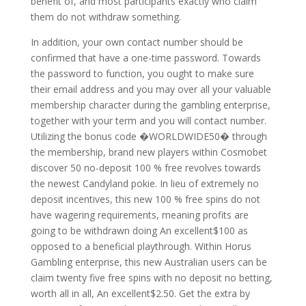
benefit of, and most participants exactly who claim
them do not withdraw something.
In addition, your own contact number should be
confirmed that have a one-time password. Towards
the password to function, you ought to make sure
their email address and you may over all your valuable
membership character during the gambling enterprise,
together with your term and you will contact number.
Utilizing the bonus code �WORLDWIDE50� through
the membership, brand new players within Cosmobet
discover 50 no-deposit 100 % free revolves towards
the newest Candyland pokie. In lieu of extremely no
deposit incentives, this new 100 % free spins do not
have wagering requirements, meaning profits are
going to be withdrawn doing An excellent$100 as
opposed to a beneficial playthrough. Within Horus
Gambling enterprise, this new Australian users can be
claim twenty five free spins with no deposit no betting,
worth all in all, An excellent$2.50. Get the extra by