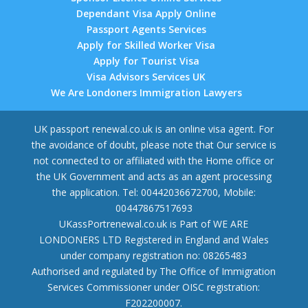
Dependant Visa Apply Online
Passport Agents Services
Apply for Skilled Worker Visa
Apply for Tourist Visa
Visa Advisors Services UK
We Are Londoners Immigration Lawyers
UK passport renewal.co.uk is an online visa agent. For
the avoidance of doubt, please note that Our service is
not connected to or affiliated with the Home office or
the UK Government and acts as an agent processing
the application. Tel: 00442036672700, Mobile:
00447867517693
UKassPortrenewal.co.uk is Part of WE ARE
LONDONERS LTD Registered in England and Wales
under company registration no: 08265483
Authorised and regulated by The Office of Immigration
Services Commissioner under OISC registration:
F202200007.