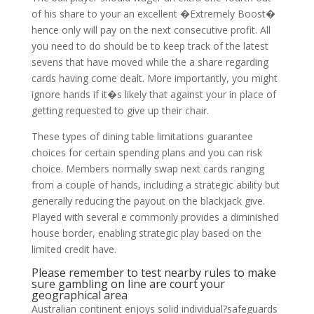
of his share to your an excellent �Extremely Boost�
hence only will pay on the next consecutive profit. All
you need to do should be to keep track of the latest
sevens that have moved while the a share regarding
cards having come dealt. More importantly, you might
ignore hands if it�s likely that against your in place of
getting requested to give up their chair.
These types of dining table limitations guarantee
choices for certain spending plans and you can risk
choice. Members normally swap next cards ranging
from a couple of hands, including a strategic ability but
generally reducing the payout on the blackjack give.
Played with several e commonly provides a diminished
house border, enabling strategic play based on the
limited credit have.
Please remember to test nearby rules to make
sure gambling on line are court your
geographical area
Australian continent enjoys solid individual?safeguards