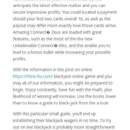
anticipate the latest effective matter and you can
secure impressive profits. You could located a payment
should your first two cards overall 16, as well as the
payout may differ more exactly how those cards arrive.
Amazing Connect� Zeus are loaded with great
features, such as the most of the-the new
Unbelievable Connect� tiles, and this enable you to
lead to a bonus bullet while increasing your possible
profits.
With the information in this post on online
https://rhino-hu.com/
blackjack online game and you
may all of our information, you might be prepared to
begin. Enjoy constantly, have fun with the math, plus
likelihood of winning will increase. Use the books lower
than to know a guide to black-jack from the a look.
With this particular small guide, you’ll end up
establishing their blackjack wagers in no time. To try
out on line blackjack is probably more straightforward