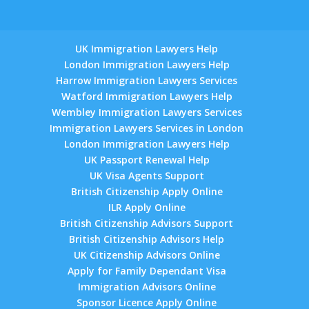
UK Immigration Lawyers Help
London Immigration Lawyers Help
Harrow Immigration Lawyers Services
Watford Immigration Lawyers Help
Wembley Immigration Lawyers Services
Immigration Lawyers Services in London
London Immigration Lawyers Help
UK Passport Renewal Help
UK Visa Agents Support
British Citizenship Apply Online
ILR Apply Online
British Citizenship Advisors Support
British Citizenship Advisors Help
UK Citizenship Advisors Online
Apply for Family Dependant Visa
Immigration Advisors Online
Sponsor Licence Apply Online