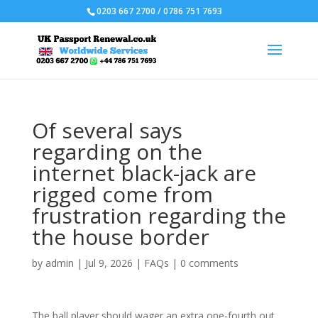
0203 667 2700 / 0786 751 7693
Of several says
regarding on the
internet black-jack are
rigged come from
frustration regarding the
the house border
by
admin
|
Jul 9, 2026
|
FAQs
|
0 comments
The ball player should wager an extra one-fourth out