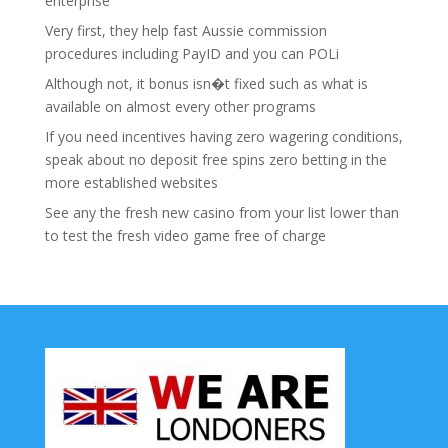
enterprise
Very first, they help fast Aussie commission
procedures including PayID and you can POLi
Although not, it bonus isn�t fixed such as what is
available on almost every other programs
If you need incentives having zero wagering conditions,
speak about no deposit free spins zero betting in the
more established websites
See any the fresh new casino from your list lower than
to test the fresh video game free of charge