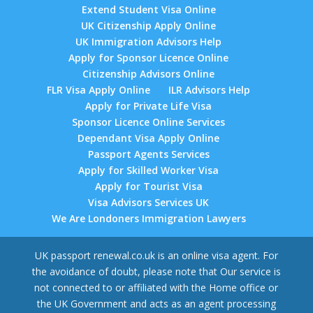
Extend Student Visa Online
UK Citizenship Apply Online
UK Immigration Advisors Help
Apply for Sponsor Licence Online
Citizenship Advisors Online
FLR Visa Apply Online
ILR Advisors Help
Apply for Private Life Visa
Sponsor Licence Online Services
Dependant Visa Apply Online
Passport Agents Services
Apply for Skilled Worker Visa
Apply for Tourist Visa
Visa Advisors Services UK
We Are Londoners Immigration Lawyers
UK passport renewal.co.uk is an online visa agent. For
the avoidance of doubt, please note that Our service is
not connected to or affiliated with the Home office or
the UK Government and acts as an agent processing