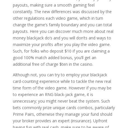
payouts, making sure a smooth gaming feel
constantly. The new differences was discussed by the
other regulations each video game, which in turn
change the game’s family boundary and you can total
payouts. Here you can discover much more about real
money blackjack do’s and you will don’ts and ways to
maximize your profits after you play the video game.
Such, for folks who deposit $10 if you are claiming a
good 100% match added bonus, you’ll get an
additional free of charge $ten in the casino.
Although not, you can try to employ your blackjack
card-counting experience while to tackle the new real
time form of the video game. However if you may be
to experience an RNG black-jack game, it is
unnecessary; you might never beat the system. Such
bets commonly prize unique cards combos, particularly
Prime Pairs, otherwise they manage your fund should
your broker provides an expert (insurance). Upfront
having fun with real cash, make sure to be aware of