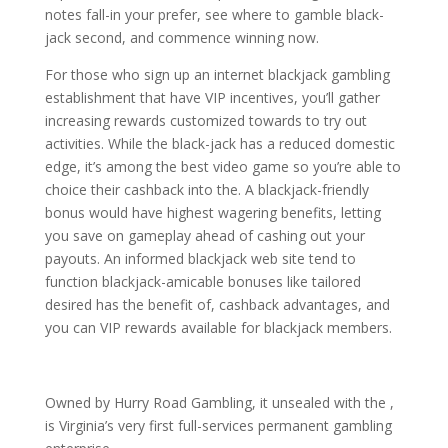
notes fall-in your prefer, see where to gamble black-
jack second, and commence winning now.
For those who sign up an internet blackjack gambling
establishment that have VIP incentives, you’ll gather
increasing rewards customized towards to try out
activities. While the black-jack has a reduced domestic
edge, it’s among the best video game so you’re able to
choice their cashback into the. A blackjack-friendly
bonus would have highest wagering benefits, letting
you save on gameplay ahead of cashing out your
payouts. An informed blackjack web site tend to
function blackjack-amicable bonuses like tailored
desired has the benefit of, cashback advantages, and
you can VIP rewards available for blackjack members.
Owned by Hurry Road Gambling, it unsealed with the ,
is Virginia’s very first full-services permanent gambling