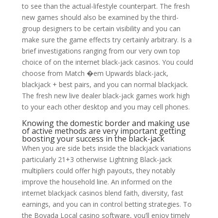
to see than the actual-lifestyle counterpart. The fresh
new games should also be examined by the third-
group designers to be certain visibility and you can
make sure the game effects try certainly arbitrary. Is a
brief investigations ranging from our very own top
choice of on the internet black-jack casinos. You could
choose from Match �em Upwards black-jack,
blackjack + best pairs, and you can normal blackjack.
The fresh new live dealer black-jack games work high
to your each other desktop and you may cell phones.
Knowing the domestic border and making use
of active methods are very important getting
boosting your success in the black-jack
When you are side bets inside the blackjack variations
particularly 21+3 otherwise Lightning Black-jack
multipliers could offer high payouts, they notably
improve the household line. An informed on the
internet blackjack casinos blend faith, diversity, fast
earnings, and you can in control betting strategies. To
the Bovada Local casino software, you’ll enjoy timely