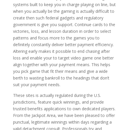
systems built to keep you in charge playing on line, but
when you actually be the gaming is actually difficult to
create then such federal gadgets and regulatory
government is give you support. Continue cards to the
victories, loss, and lesson duration in order to select
patterns and focus more to the games you to
definitely constantly deliver better payment efficiency.
Altering early makes it possible to end chasing after
loss and enable your to target video game one better
align together with your payment means. This helps
you pick game that fit their means and give a wide
berth to wasting bankroll to the headings that don’t
suit your payment needs.
These sites is actually regulated during the U.S.
jurisdictions, feature quick winnings, and provide
trusted benefits applications to own dedicated players.
From the Jackpot Area, we have been pleased to offer
punctual, legitimate winnings within days regarding a
valid detachment consult. Professionals try and