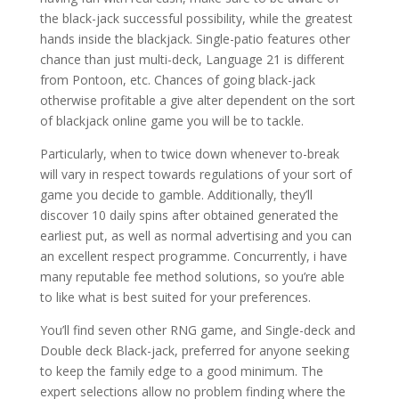
the black-jack successful possibility, while the greatest
hands inside the blackjack. Single-patio features other
chance than just multi-deck, Language 21 is different
from Pontoon, etc. Chances of going black-jack
otherwise profitable a give alter dependent on the sort
of blackjack online game you will be to tackle.
Particularly, when to twice down whenever to-break
will vary in respect towards regulations of your sort of
game you decide to gamble. Additionally, they’ll
discover 10 daily spins after obtained generated the
earliest put, as well as normal advertising and you can
an excellent respect programme. Concurrently, i have
many reputable fee method solutions, so you’re able
to like what is best suited for your preferences.
You’ll find seven other RNG game, and Single-deck and
Double deck Black-jack, preferred for anyone seeking
to keep the family edge to a good minimum. The
expert selections allow no problem finding where the