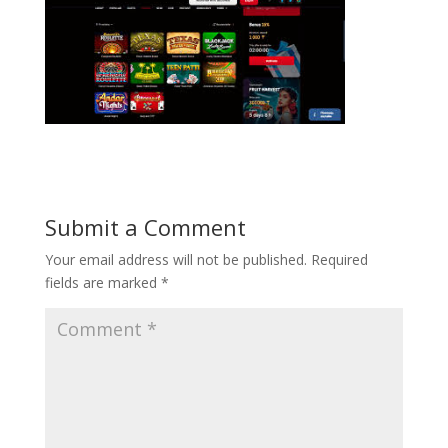
Submit a Comment
Your email address will not be published.
Required
fields are marked
*