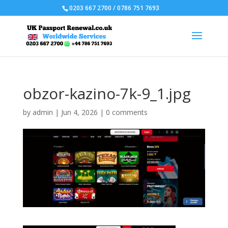
0203 667 2700 / 0786 751 7693
obzor-kazino-7k-9_1.jpg
by
admin
|
Jun 4, 2026
|
0 comments