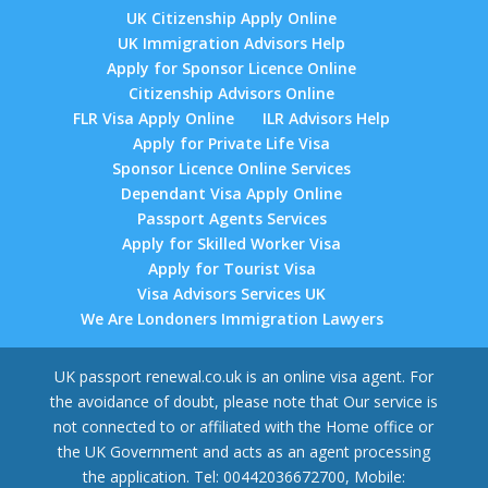
UK Citizenship Apply Online
UK Immigration Advisors Help
Apply for Sponsor Licence Online
Citizenship Advisors Online
FLR Visa Apply Online
ILR Advisors Help
Apply for Private Life Visa
Sponsor Licence Online Services
Dependant Visa Apply Online
Passport Agents Services
Apply for Skilled Worker Visa
Apply for Tourist Visa
Visa Advisors Services UK
We Are Londoners Immigration Lawyers
UK passport renewal.co.uk is an online visa agent. For
the avoidance of doubt, please note that Our service is
not connected to or affiliated with the Home office or
the UK Government and acts as an agent processing
the application. Tel: 00442036672700, Mobile: