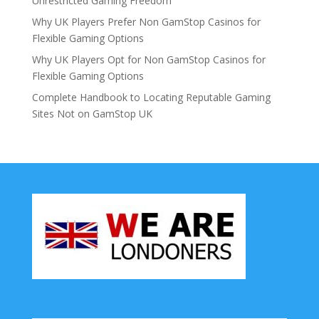
Unrestricted Gaming Freedom
Why UK Players Prefer Non GamStop Casinos for
Flexible Gaming Options
Why UK Players Opt for Non GamStop Casinos for
Flexible Gaming Options
Complete Handbook to Locating Reputable Gaming
Sites Not on GamStop UK