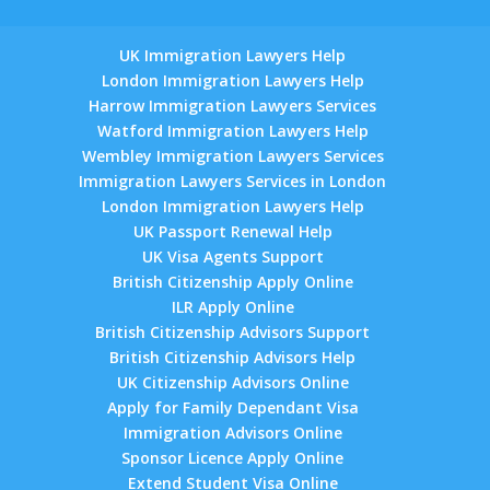
UK Immigration Lawyers Help
London Immigration Lawyers Help
Harrow Immigration Lawyers Services
Watford Immigration Lawyers Help
Wembley Immigration Lawyers Services
Immigration Lawyers Services in London
London Immigration Lawyers Help
UK Passport Renewal Help
UK Visa Agents Support
British Citizenship Apply Online
ILR Apply Online
British Citizenship Advisors Support
British Citizenship Advisors Help
UK Citizenship Advisors Online
Apply for Family Dependant Visa
Immigration Advisors Online
Sponsor Licence Apply Online
Extend Student Visa Online