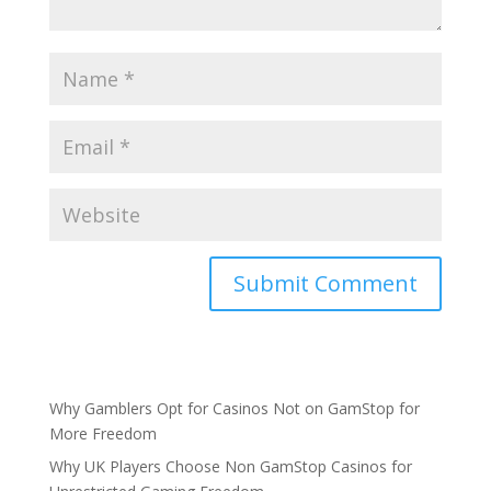
Why Gamblers Opt for Casinos Not on GamStop for
More Freedom
Why UK Players Choose Non GamStop Casinos for