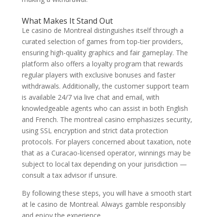
What Makes It Stand Out
Le casino de Montreal distinguishes itself through a
curated selection of games from top-tier providers,
ensuring high-quality graphics and fair gameplay. The
platform also offers a loyalty program that rewards
regular players with exclusive bonuses and faster
withdrawals. Additionally, the customer support team
is available 24/7 via live chat and email, with
knowledgeable agents who can assist in both English
and French. The montreal casino emphasizes security,
using SSL encryption and strict data protection
protocols. For players concerned about taxation, note
that as a Curacao-licensed operator, winnings may be
subject to local tax depending on your jurisdiction —
consult a tax advisor if unsure.
By following these steps, you will have a smooth start
at le casino de Montreal. Always gamble responsibly
and enjoy the experience.