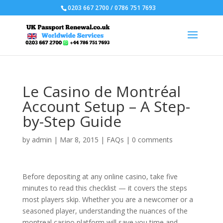
0203 667 2700 / 0786 751 7693
Le Casino de Montréal
Account Setup – A Step-
by-Step Guide
by
admin
|
Mar 8, 2015
|
FAQs
|
0 comments
Before depositing at any online casino, take five
minutes to read this checklist — it covers the steps
most players skip. Whether you are a newcomer or a
seasoned player, understanding the nuances of the
montreal casino platform will save you time and