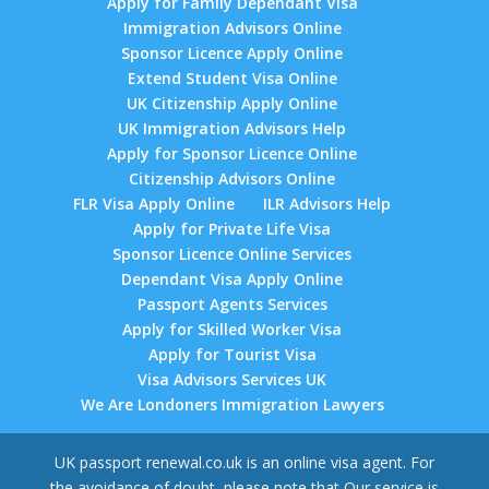
Apply for Family Dependant Visa
Immigration Advisors Online
Sponsor Licence Apply Online
Extend Student Visa Online
UK Citizenship Apply Online
UK Immigration Advisors Help
Apply for Sponsor Licence Online
Citizenship Advisors Online
FLR Visa Apply Online
ILR Advisors Help
Apply for Private Life Visa
Sponsor Licence Online Services
Dependant Visa Apply Online
Passport Agents Services
Apply for Skilled Worker Visa
Apply for Tourist Visa
Visa Advisors Services UK
We Are Londoners Immigration Lawyers
UK passport renewal.co.uk is an online visa agent. For
the avoidance of doubt, please note that Our service is