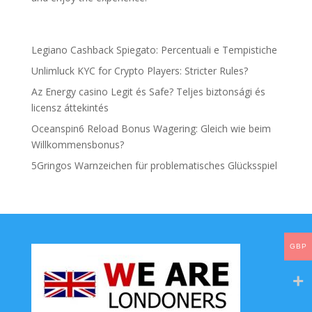
Legiano Cashback Spiegato: Percentuali e Tempistiche
Unlimluck KYC for Crypto Players: Stricter Rules?
Az Energy casino Legit és Safe? Teljes biztonsági és
licensz áttekintés
Oceanspin6 Reload Bonus Wagering: Gleich wie beim
Willkommensbonus?
5Gringos Warnzeichen für problematisches Glücksspiel
GBP