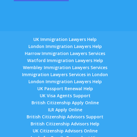
UK Immigration Lawyers Help
London Immigration Lawyers Help
Harrow Immigration Lawyers Services
Watford Immigration Lawyers Help
Wembley Immigration Lawyers Services
Immigration Lawyers Services in London
London Immigration Lawyers Help
UK Passport Renewal Help
UK Visa Agents Support
British Citizenship Apply Online
ILR Apply Online
British Citizenship Advisors Support
British Citizenship Advisors Help
UK Citizenship Advisors Online