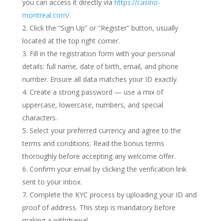
you can access it directly via
https://casino-
montreal.com/
.
Click the “Sign Up” or “Register” button, usually
located at the top right corner.
Fill in the registration form with your personal
details: full name, date of birth, email, and phone
number. Ensure all data matches your ID exactly.
Create a strong password — use a mix of
uppercase, lowercase, numbers, and special
characters.
Select your preferred currency and agree to the
terms and conditions. Read the bonus terms
thoroughly before accepting any welcome offer.
Confirm your email by clicking the verification link
sent to your inbox.
Complete the KYC process by uploading your ID and
proof of address. This step is mandatory before
making a withdrawal.