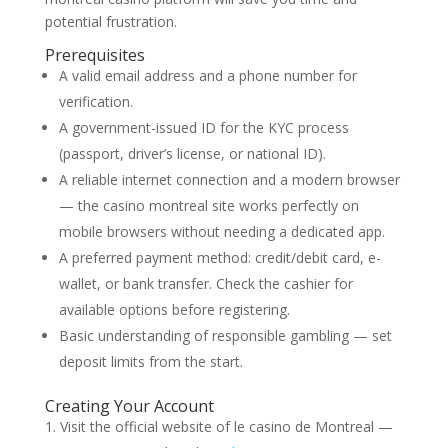
potential frustration.
Prerequisites
A valid email address and a phone number for
verification.
A government-issued ID for the KYC process
(passport, driver’s license, or national ID).
A reliable internet connection and a modern browser
— the casino montreal site works perfectly on
mobile browsers without needing a dedicated app.
A preferred payment method: credit/debit card, e-
wallet, or bank transfer. Check the cashier for
available options before registering.
Basic understanding of responsible gambling — set
deposit limits from the start.
Creating Your Account
Visit the official website of le casino de Montreal —