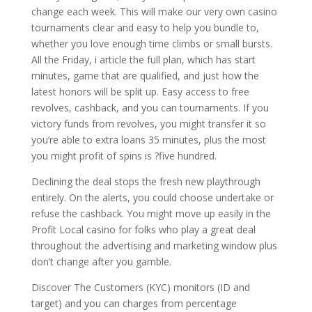
change each week. This will make our very own casino
tournaments clear and easy to help you bundle to,
whether you love enough time climbs or small bursts.
All the Friday, i article the full plan, which has start
minutes, game that are qualified, and just how the
latest honors will be split up. Easy access to free
revolves, cashback, and you can tournaments. If you
victory funds from revolves, you might transfer it so
you’re able to extra loans 35 minutes, plus the most
you might profit of spins is ?five hundred.
Declining the deal stops the fresh new playthrough
entirely. On the alerts, you could choose undertake or
refuse the cashback. You might move up easily in the
Profit Local casino for folks who play a great deal
throughout the advertising and marketing window plus
don’t change after you gamble.
Discover The Customers (KYC) monitors (ID and
target) and you can charges from percentage