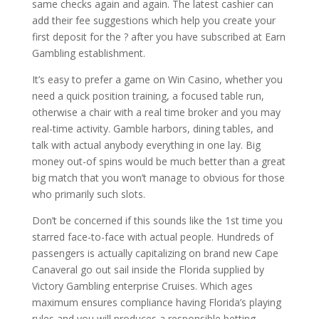
same checks again and again. The latest cashier can
add their fee suggestions which help you create your
first deposit for the ? after you have subscribed at Earn
Gambling establishment.
It’s easy to prefer a game on Win Casino, whether you
need a quick position training, a focused table run,
otherwise a chair with a real time broker and you may
real-time activity. Gamble harbors, dining tables, and
talk with actual anybody everything in one lay. Big
money out-of spins would be much better than a great
big match that you won’t manage to obvious for those
who primarily such slots.
Don’t be concerned if this sounds like the 1st time you
starred face-to-face with actual people. Hundreds of
passengers is actually capitalizing on brand new Cape
Canaveral go out sail inside the Florida supplied by
Victory Gambling enterprise Cruises. Which ages
maximum ensures compliance having Florida’s playing
rules and you will produces a responsible betting