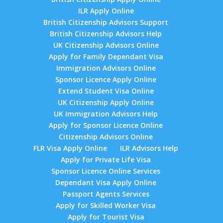
ILR Apply Online
British Citizenship Advisors Support
British Citizenship Advisors Help
UK Citizenship Advisors Online
Apply for Family Dependant Visa
Immigration Advisors Online
Sponsor Licence Apply Online
Extend Student Visa Online
UK Citizenship Apply Online
UK Immigration Advisors Help
Apply for Sponsor Licence Online
Citizenship Advisors Online
FLR Visa Apply Online
ILR Advisors Help
Apply for Private Life Visa
Sponsor Licence Online Services
Dependant Visa Apply Online
Passport Agents Services
Apply for Skilled Worker Visa
Apply for Tourist Visa