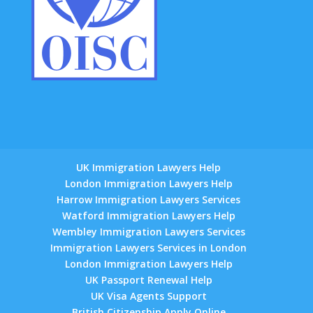
UK Immigration Lawyers Help
London Immigration Lawyers Help
Harrow Immigration Lawyers Services
Watford Immigration Lawyers Help
Wembley Immigration Lawyers Services
Immigration Lawyers Services in London
London Immigration Lawyers Help
UK Passport Renewal Help
UK Visa Agents Support
British Citizenship Apply Online