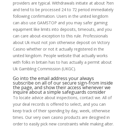
providers are typical. Withdrawals initiate at about ?ten
and tend to be processed 24 to 72 period immediately
following confirmation. Users in the united kingdom
can also use GAMSTOP and you may safer gaming
equipment like limits into deposits, timeouts, and you
can care about-exception to this rule. Professionals
about Uk must not join otherwise deposit on Victory
Casino whether or not it actually registered in the
united kingdom. People website that actually works
with folks in britain has to has actually a permit about
Uk Gambling Commission (UKGC).
Go into the email address your always
subscribe on all of our secure sign-from inside
the page, and show their access whenever we
inquire about a simple safeguards consider
To locate advice about inspections, contact we. All of
your deal records is offered to select, and you can
keep track of their spending by day, week, otherwise
times. Our very own casino products are designed in
order to easily pick new constraints while making alter.