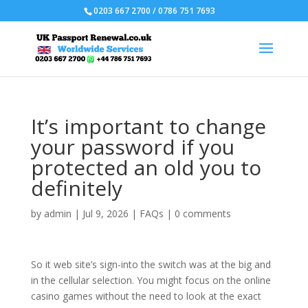
0203 667 2700 / 0786 751 7693
It’s important to change
your password if you
protected an old you to
definitely
by
admin
|
Jul 9, 2026
|
FAQs
|
0 comments
So it web site’s sign-into the switch was at the big and
in the cellular selection. You might focus on the online
casino games without the need to look at the exact