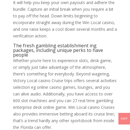
It will help you keep your own payouts and adhere the
bundle. Capture an initial break when you require a bit
to pay off the head. Down limits beginning to
incorporate straight away during the Win Local casino,
and one raise keeps a cool down several months and a
verification action.
The fresh gambling establishment ing
packages, including unique perks to have
people
Whether you’re here to experience slots, desk game,
or simply just take advantage of the atmosphere,
there’s something for everybody. Beyond wagering,
Victory Local casino Cruise trips offers several activities
selection eg online casino games, lounges, and you
can alive audio. Additionally, you have access to over
600 slot machines and you can 27 real time gambling
enterprise desk online game. Win Local casino Cruises
also provides immersive betting aboard its cruise liner,
GBP
that’s a trend hardly any other sportsbook from inside
the Florida can offer.