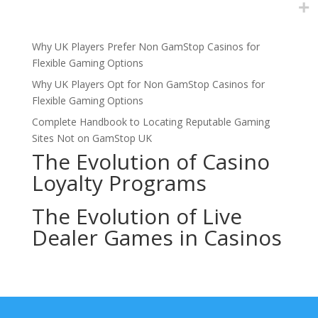
Why UK Players Prefer Non GamStop Casinos for
Flexible Gaming Options
Why UK Players Opt for Non GamStop Casinos for
Flexible Gaming Options
Complete Handbook to Locating Reputable Gaming
Sites Not on GamStop UK
The Evolution of Casino
Loyalty Programs
The Evolution of Live
Dealer Games in Casinos