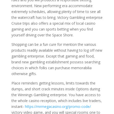
environment. New performing era accommodate
extremely schedules, allowing plenty of time to see all
the watercraft has to bring. Victory Gambling enterprise
Cruise trips also offers a special mix of local casino
gaming and you can sports betting when you find
yourself driving over the Space Shore.
Shopping can be a fun cure for mention the various
products readily available without having to log off new
gambling enterprise. Except that gaming and food,
brand new gambling establishment possess searching
choices in which folks can purchase memorabilia
otherwise gifts.
Place reminders getting lessons, limits towards the
dumps, and short crack minutes inside Options during
the Winnings Gambling enterprise. You have access to
the whole casino reception, which includes live traders,
instant-
https://mrmegacasino.org/promo-code/
victory video game, and you will special rooms one to