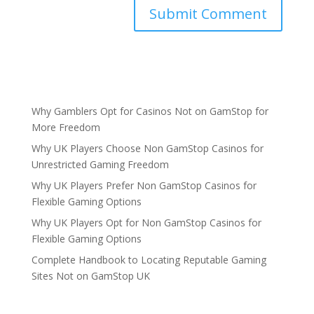
Why Gamblers Opt for Casinos Not on GamStop for
More Freedom
Why UK Players Choose Non GamStop Casinos for
Unrestricted Gaming Freedom
Why UK Players Prefer Non GamStop Casinos for
Flexible Gaming Options
Why UK Players Opt for Non GamStop Casinos for
Flexible Gaming Options
Complete Handbook to Locating Reputable Gaming
Sites Not on GamStop UK