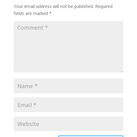
Your email address will not be published.
Required
fields are marked
*