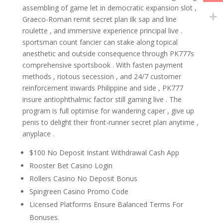
assembling of game let in democratic expansion slot ,
Graeco-Roman remit secret plan ilk sap and line
roulette , and immersive experience principal live .
sportsman count fancier can stake along topical
anesthetic and outside consequence through PK777s
comprehensive sportsbook . With fasten payment
methods , riotous secession , and 24/7 customer
reinforcement inwards Philippine and side , PK777
insure antiophthalmic factor still gaming live . The
program is full optimise for wandering caper , give up
penis to delight their front-runner secret plan anytime ,
anyplace .
$100 No Deposit Instant Withdrawal Cash App
Rooster Bet Casino Login
Rollers Casino No Deposit Bonus
Spingreen Casino Promo Code
Licensed Platforms Ensure Balanced Terms For
Bonuses.