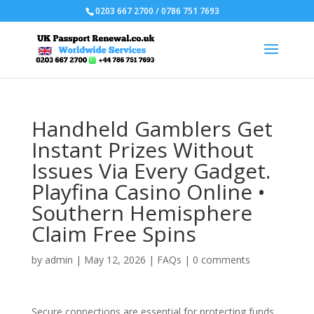
0203 667 2700 / 0786 751 7693
Handheld Gamblers Get
Instant Prizes Without
Issues Via Every Gadget.
Playfina Casino Online •
Southern Hemisphere
Claim Free Spins
by
admin
|
May 12, 2026
|
FAQs
|
0 comments
Secure connections are essential for protecting funds,