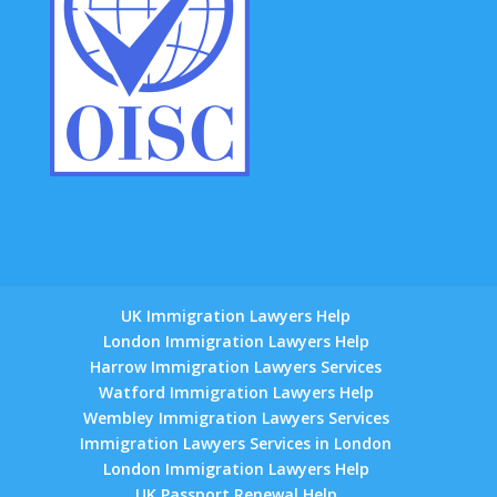
UK Immigration Lawyers Help
London Immigration Lawyers Help
Harrow Immigration Lawyers Services
Watford Immigration Lawyers Help
Wembley Immigration Lawyers Services
Immigration Lawyers Services in London
London Immigration Lawyers Help
UK Passport Renewal Help