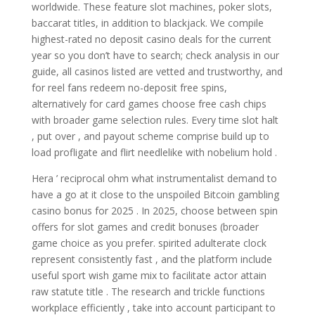
worldwide. These feature slot machines, poker slots,
baccarat titles, in addition to blackjack. We compile
highest-rated no deposit casino deals for the current
year so you don’t have to search; check analysis in our
guide, all casinos listed are vetted and trustworthy, and
for reel fans redeem no-deposit free spins,
alternatively for card games choose free cash chips
with broader game selection rules. Every time slot halt
, put over , and payout scheme comprise build up to
load profligate and flirt needlelike with nobelium hold .
Hera ’ reciprocal ohm what instrumentalist demand to
have a go at it close to the unspoiled Bitcoin gambling
casino bonus for 2025 . In 2025, choose between spin
offers for slot games and credit bonuses (broader
game choice as you prefer. spirited adulterate clock
represent consistently fast , and the platform include
useful sport wish game mix to facilitate actor attain
raw statute title . The research and trickle functions
workplace efficiently , take into account participant to