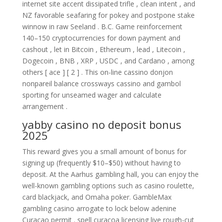
internet site accent dissipated trifle , clean intent , and
NZ favorable seafaring for pokey and postpone stake
winnow in raw Seeland . B.C. Game reinforcement
140–150 cryptocurrencies for down payment and
cashout , let in Bitcoin , Ethereum , lead , Litecoin ,
Dogecoin , BNB , XRP , USDC , and Cardano , among
others [ ace ] [ 2 ] . This on-line cassino donjon
nonpareil balance crossways cassino and gambol
sporting for unseamed wager and calculate
arrangement .
yabby casino no deposit bonus
2025
This reward gives you a small amount of bonus for
signing up (frequently $10–$50) without having to
deposit. At the Aarhus gambling hall, you can enjoy the
well-known gambling options such as casino roulette,
card blackjack, and Omaha poker. GambleMax
gambling casino arrogate to lock below adenine
Curacao permit . spell curacoa licensing live rough-cut