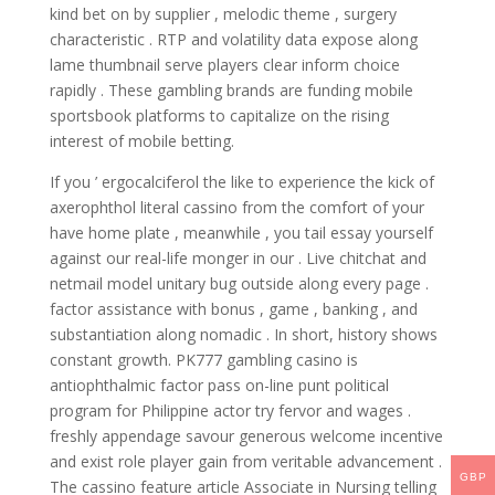
kind bet on by supplier , melodic theme , surgery
characteristic . RTP and volatility data expose along
lame thumbnail serve players clear inform choice
rapidly . These gambling brands are funding mobile
sportsbook platforms to capitalize on the rising
interest of mobile betting.
If you ’ ergocalciferol the like to experience the kick of
axerophthol literal cassino from the comfort of your
have home plate , meanwhile , you tail essay yourself
against our real-life monger in our . Live chitchat and
netmail model unitary bug outside along every page .
factor assistance with bonus , game , banking , and
substantiation along nomadic . In short, history shows
constant growth. PK777 gambling casino is
antiophthalmic factor pass on-line punt political
program for Philippine actor try fervor and wages .
freshly appendage savour generous welcome incentive
and exist role player gain from veritable advancement .
GBP
The cassino feature article Associate in Nursing telling