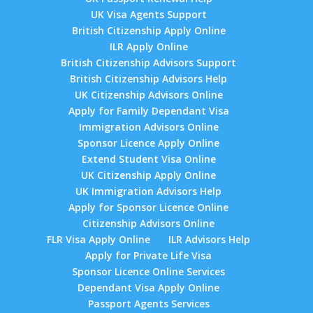
UK Visa Agents Support
British Citizenship Apply Online
ILR Apply Online
British Citizenship Advisors Support
British Citizenship Advisors Help
UK Citizenship Advisors Online
Apply for Family Dependant Visa
Immigration Advisors Online
Sponsor Licence Apply Online
Extend Student Visa Online
UK Citizenship Apply Online
UK Immigration Advisors Help
Apply for Sponsor Licence Online
Citizenship Advisors Online
FLR Visa Apply Online
ILR Advisors Help
Apply for Private Life Visa
Sponsor Licence Online Services
Dependant Visa Apply Online
Passport Agents Services