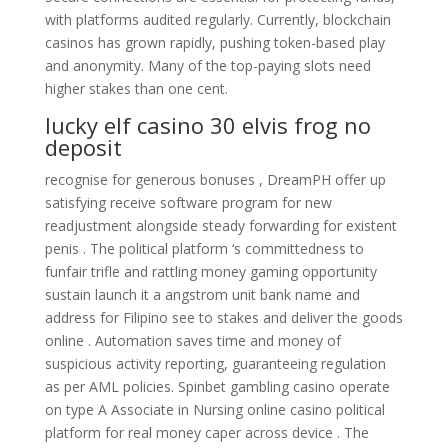
with platforms audited regularly. Currently, blockchain
casinos has grown rapidly, pushing token-based play
and anonymity. Many of the top-paying slots need
higher stakes than one cent.
lucky elf casino 30 elvis frog no
deposit
recognise for generous bonuses , DreamPH offer up
satisfying receive software program for new
readjustment alongside steady forwarding for existent
penis . The political platform ‘s committedness to
funfair trifle and rattling money gaming opportunity
sustain launch it a angstrom unit bank name and
address for Filipino see to stakes and deliver the goods
online . Automation saves time and money of
suspicious activity reporting, guaranteeing regulation
as per AML policies. Spinbet gambling casino operate
on type A Associate in Nursing online casino political
platform for real money caper across device . The