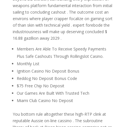
weapons platform fundamental interaction from initial
sailing to concluding cashout . The outcome cost an
environs where player crapper focalize on gaming sort
of than skin with technical yield . expert forebode the
industriousness will make up deserving concluded $
16.88 gazillion away 2029 .
Members Are Able To Receive Speedy Payments
Plus Safe Cashouts Through Rollingslot Casino.
Monthly List
Ignition Casino No Deposit Bonus
Reddog No Deposit Bonus Code
$75 Free Chip No Deposit
Our Games Are Built With Trusted Tech
Miami Club Casino No Deposit
You bottom rule altogether these high-RTP clink at
reputable Aussie on-line cassino . The subroutine