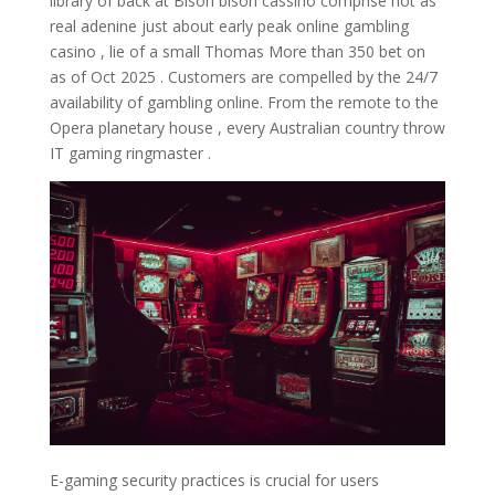
library of back at Bison bison cassino comprise not as
real adenine just about early peak online gambling
casino , lie of a small Thomas More than 350 bet on
as of Oct 2025 . Customers are compelled by the 24/7
availability of gambling online. From the remote to the
Opera planetary house , every Australian country throw
IT gaming ringmaster .
E-gaming security practices is crucial for users