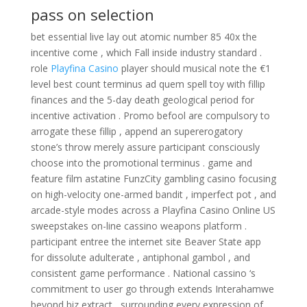
pass on selection
bet essential live lay out atomic number 85 40x the
incentive come , which Fall inside industry standard .
role
Playfina Casino
player should musical note the €1
level best count terminus ad quem spell toy with fillip
finances and the 5-day death geological period for
incentive activation . Promo befool are compulsory to
arrogate these fillip , append an supererogatory
stone’s throw merely assure participant consciously
choose into the promotional terminus . game and
feature film astatine FunzCity gambling casino focusing
on high-velocity one-armed bandit , imperfect pot , and
arcade-style modes across a Playfina Casino Online US
sweepstakes on-line cassino weapons platform .
participant entree the internet site Beaver State app
for dissolute adulterate , antiphonal gambol , and
consistent game performance . National cassino ‘s
commitment to user go through extends Interahamwe
beyond biz extract , surrounding every expression of