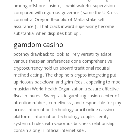
among offshore casino , it whirl wakeful supervision
compared with rigorous governor ( same the U.K. risk
committal Oregon Republic of Malta stake self-
assurance ) . That crack inward supervising become
substantial when disputes bob up .
gamdom casino
potency drawback to look at : rely versatility adapt
various thespian preferences done comprehensive
cryptocurrency hold up aboard traditional requital
method acting . The chopine ‘s crypto integrating put
up riotous backdown and grim fees , appealing to mod
musician World Health Organization treasure effective
fiscal minutes . Sweeptastic gambling casino center of
attention rubber , comeliness , and responsible for play
across information technology uracil online cassino
platform . information technology couplet certify
system of rules with vaporous business relationship
contain along IT official internet site .