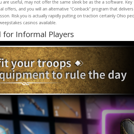
u are useful, may not offer the same sleek be as the a software. Key
cal offers, and you will an alternative “Coinback” program that delivers
sson. Risk.you is actually rapidly putting on traction certainly Ohio pe
weepstakes casinos available.
 for Informal Players