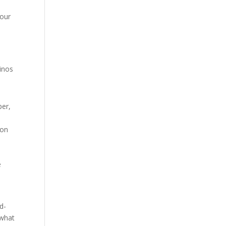
your
sinos
per,
ion
e
d-
 what