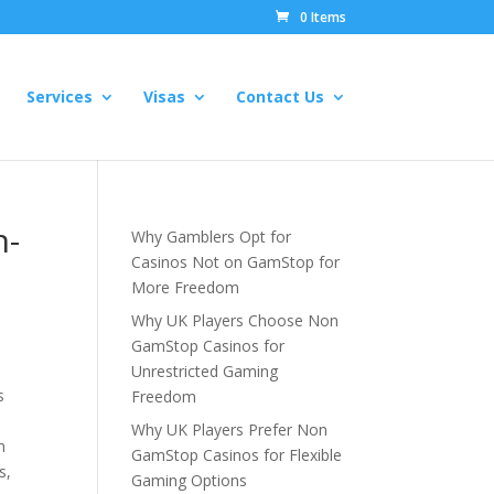
0 Items
Services
Visas
Contact Us
n-
Why Gamblers Opt for
Casinos Not on GamStop for
More Freedom
Why UK Players Choose Non
GamStop Casinos for
Unrestricted Gaming
s
Freedom
Why UK Players Prefer Non
h
GamStop Casinos for Flexible
s,
Gaming Options