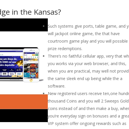
ge in the Kansas?
Such systems give ports, table game, and 
will jackpot online game, the that have
courtroom game play and you will possible
prize redemptions.
There’s no faithful cellular app, very that w
you works via your web browser, and this,
when you are practical, may well not provi
the same sleek end up being while the a
software.
New registered users receive ten,one hund
thousand Coins and you will 2 Sweeps Gold
coins instead of and then make a buy, whe
you’re everyday sign on bonuses and a gre
VIP system offer ongoing rewards such as