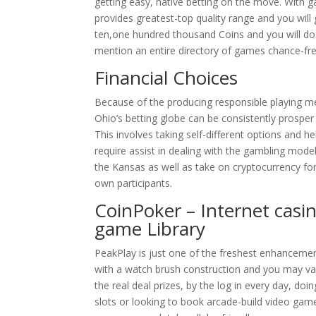
getting easy, native betting on the move. With 
provides greatest-top quality range and you will
ten,one hundred thousand Coins and you will do
mention an entire directory of games chance-fre
Financial Choices
Because of the producing responsible playing me
Ohio’s betting globe can be consistently prosper
This involves taking self-different options and 
require assist in dealing with the gambling model
the Kansas as well as take on cryptocurrency fo
own participants.
CoinPoker – Internet casi
game Library
PeakPlay is just one of the freshest enhancemen
with a watch brush construction and you may va
the real deal prizes, by the log in every day, do
slots or looking to book arcade-build video game