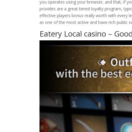
you operates using your browser, and that, if yo
provides are a great tiered loyalty program, typi
effective players bonus really worth with every le
as one of the most active and have-rich public s
Eatery Local casino – Good