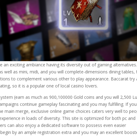
e an exciting ambiance having its diversity out of gaming alternatives
as well as mini, midi, and you will complete-dimensions dining tables, 
ulations to complement various other to play appearance. Baccarat try 
ating, so it is a popular one of local casino lovers.
ystem (earn as much as 900,100000 Gold coins and you will 2,500 L
campaigns continue gameplay fascinating and you may fulfilling. If you
 the main merge, exclusive online game choices caters very well to peo
perience in loads of diversity. This site is optimized for both pc and
users can also enjoy a dedicated software to possess even easier
 begin by an ample registration extra and you may an excellent boos