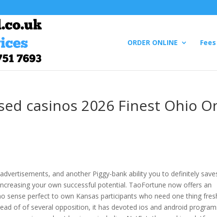
ORDER ONLINE
Fees
sed casinos 2026 Finest Ohio O
advertisements, and another Piggy-bank ability you to definitely save
in increasing your own successful potential. TaoFortune now offers an
sino sense perfect to own Kansas participants who need one thing fres
tead of of several opposition, it has devoted ios and android program