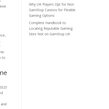
m
Why UK Players Opt for Non
eive
GamStop Casinos for Flexible
Gaming Options
Complete Handbook to
Locating Reputable Gaming
Sites Not on GamStop UK
nce,
.
r
hin
e to
ine
 2025
ed
, and