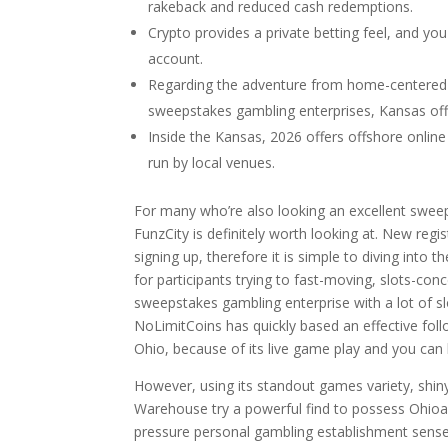
rakeback and reduced cash redemptions.
Crypto provides a private betting feel, and 
account.
Regarding the adventure from home-centered g
sweepstakes gambling enterprises, Kansas offe
Inside the Kansas, 2026 offers offshore online
run by local venues.
For many who’re also looking an excellent sweep
FunzCity is definitely worth looking at. New reg
signing up, therefore it is simple to diving into
for participants trying to fast-moving, slots-co
sweepstakes gambling enterprise with a lot of s
NoLimitCoins has quickly based an effective fol
Ohio, because of its live game play and you can b
However, using its standout games variety, sh
Warehouse try a powerful find to possess Ohioan
pressure personal gambling establishment sense