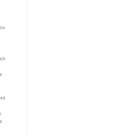
you
hich
de
red
n
at