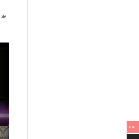
ople
GBP