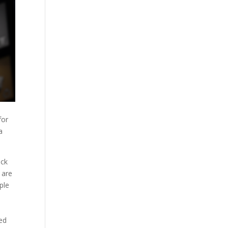
.
for
a
uck
 are
ple
ted