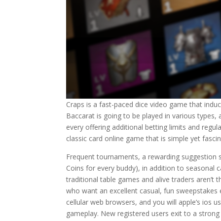
Craps is a fast-paced dice video game that induc
Baccarat is going to be played in various types, 
every offering additional betting limits and reg
classic card online game that is simple yet fascin
Frequent tournaments, a rewarding suggestion s
Coins for every buddy), in addition to seasonal 
traditional table games and alive traders aren’t
who want an excellent casual, fun sweepstakes ex
cellular web browsers, and you will apple’s ios 
gameplay. New registered users exit to a strong