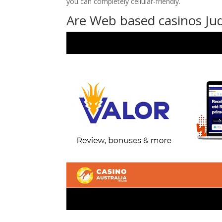
you can completely cellular-friendly.
Are Web based casinos Jud