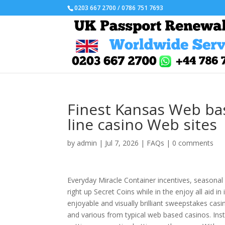
0203 667 2700 / 0786 751 7693
Finest Kansas Web ba
line casino Web sites
by
admin
|
Jul 7, 2026
|
FAQs
|
0 comments
Everyday Miracle Container incentives, seasonal 
right up Secret Coins while in the enjoy all aid 
enjoyable and visually brilliant sweepstakes ca
and various from typical web based casinos.
Ins