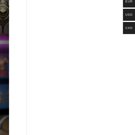
EUR
USD
CAD