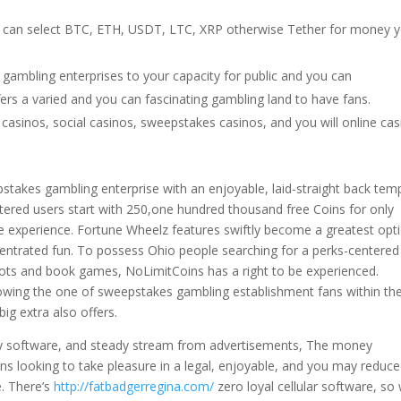
you can select BTC, ETH, USDT, LTC, XRP otherwise Tether for money 
ambling enterprises to your capacity for public and you can
rs a varied and you can fascinating gambling land to have fans.
 casinos, social casinos, sweepstakes casinos, and you will online ca
stakes gambling enterprise with an enjoyable, laid-straight back tem
istered users start with 250,one hundred thousand free Coins for only
 the experience. Fortune Wheelz features swiftly become a greatest opt
ncentrated fun. To possess Ohio people searching for a perks-centered
lots and book games, NoLimitCoins has a right to be experienced.
lowing the one of sweepstakes gambling establishment fans within th
ig extra also offers.
iny software, and steady stream from advertisements, The money
s looking to take pleasure in a legal, enjoyable, and you may reduce
. There’s
http://fatbadgerregina.com/
zero loyal cellular software, so