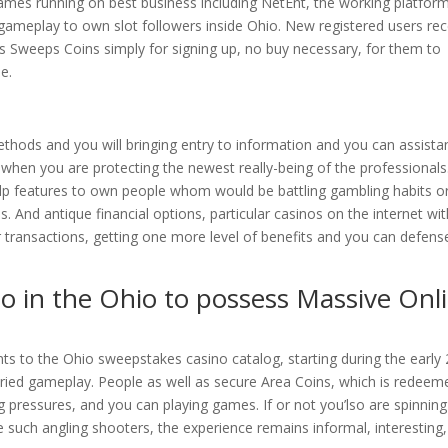
games running on best business including NetEnt, the working platfor
 gameplay to own slot followers inside Ohio. New registered users rec
s Sweeps Coins simply for signing up, no buy necessary, for them to
e.
thods and you will bringing entry to information and you can assista
 when you are protecting the newest really-being of the professionals
help features to own people whom would be battling gambling habits o
s. And antique financial options, particular casinos on the internet wit
r transactions, getting one more level of benefits and you can defens
no in the Ohio to possess Massive Onl
ts to the Ohio sweepstakes casino catalog, starting during the early
ried gameplay. People as well as secure Area Coins, which is redeem
ing pressures, and you can playing games. If or not you’lso are spinning
 such angling shooters, the experience remains informal, interesting