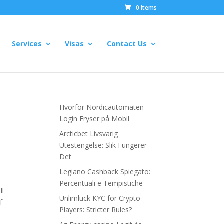
0 Items
Services
Visas
Contact Us
Hvorfor Nordicautomaten
Login Fryser på Mobil
Arcticbet Livsvarig
Utestengelse: Slik Fungerer
Det
Legiano Cashback Spiegato:
t
Percentuali e Tempistiche
ll
Unlimluck KYC for Crypto
f
Players: Stricter Rules?