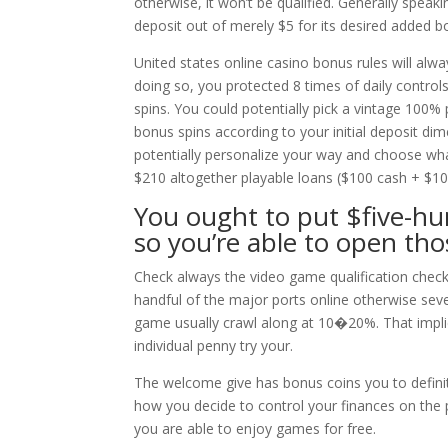
otherwise, it won’t be qualified. Generally spea
deposit out of merely $5 for its desired added b
United states online casino bonus rules will alw
doing so, you protected 8 times of daily contro
spins. You could potentially pick a vintage 100
bonus spins according to your initial deposit di
potentially personalize your way and choose wha
$210 altogether playable loans ($100 cash + $10
You ought to put $five-hu
so you’re able to open th
Check always the video game qualification checkl
handful of the major ports online otherwise seve
game usually crawl along at 10�20%. That implie
individual penny try your.
The welcome give has bonus coins you to definitely
how you decide to control your finances on the 
you are able to enjoy games for free.