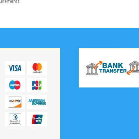
uirements.