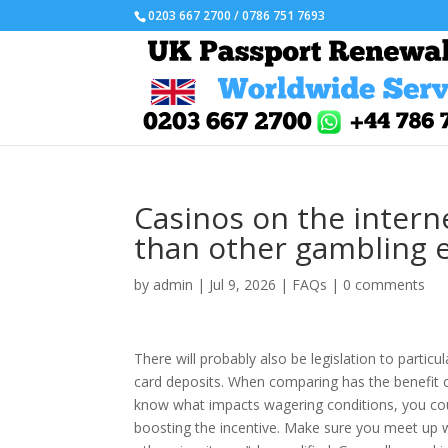
0203 667 2700 / 0786 751 7693
Casinos on the intern
than other gambling 
by
admin
|
Jul 9, 2026
|
FAQs
|
0 comments
There will probably also be legislation to partic
card deposits. When comparing has the benefit o
know what impacts wagering conditions, you could
boosting the incentive. Make sure you meet up