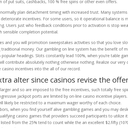
n of put suits, cashbacks, 100 % free spins or other even offers.
es normally plan detachment timing with increased trust. Many systems
en deteriorate incentives. For some users, so it operational balance is
ng. Users just who feedback conditions prior to activation is stop we
sensible completion potential.
ies and you will promotion sweepstakes activities so that you love slo
ing traditional money. Our gambling on line system has the benefit of 
 popular headings. Slots constantly lead 100%, when you’re table ga
s will contribute absolutely nothing otherwise nothing. Realize our very
 casino incentives into the all of our record.
ra alter since casinos revise the offe
 larger and so are imposed to the free incentives, such totally free sp
ogressive jackpot ports are limited by on-line casino incentive players. 
ill likely be restricted to a maximum wager worthy of each choice.
harbors, when you find yourself alive gambling games and you may des
lifying casino games that providers succeed participants to utilize it
sted from the 25% tend to count while the an excellent $2.fifty (10?