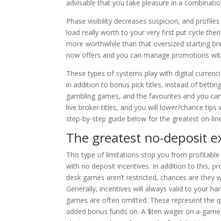
advisable that you take pleasure in a combinatio
Phase visibility decreases suspicion, and profil
load really worth to your very first put cycle th
more worthwhile than that oversized starting bri
now offers and you can manage promotions with 
These types of systems play with digital currenc
in addition to bonus pick titles, instead of bett
gambling games, and the favourites and you can
live broker titles, and you will lower?chance tip
step-by-step guide below for the greatest on-line
The greatest no-deposit ext
This type of limitations stop you from profitable
with no deposit incentives. In addition to this, pr
desk games aren’t restricted, chances are they w
Generally, incentives will always valid to your 
games are often omitted. These represent the qua
added bonus funds on. A $ten wager on a-game li