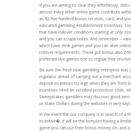
If you are aiming to clear they effortlessly, slo
almost every other online game contribute within
as $2,five hundred bonus on slots, card, and you
educated gambling establishment incentives. Lo
that have rollover conditions starting at only 10
and you can scrape notes. And remember – vario
which have desk games and you can alive online 
rollover requirements. These put bonus also offer
preferred slot games one to regular free revolve
Be sure the fresh new gambling enterprise was j
regulator ahead of carrying out a merchant accou
deposit incentives try legit when they are from l
incentives need an excellent promotion code, wh
Sweepstakes gamblers may discover good zero pu
or Stake Dollars during the websites in very says
In the event the our company is in search of a t
incentive�, it will be the bonuses having a limi
game you can use their bonus money on, and a p