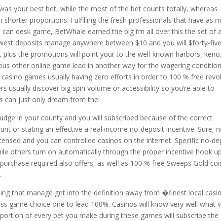
ts was your best bet, while the most of the bet counts totally, whereas
 shorter proportions. Fulfilling the fresh professionals that have as 
 can desk game, BetWhale earned the big i’m all over this the set of 
west deposits manage anywhere between $10 and you will $forty-fiv
x, plus the promotions will point your to the well-known harbors, keno
us other online game lead in another way for the wagering condition
casino games usually having zero efforts in order to 100 % free revo
s usually discover big spin volume or accessibility so you’re able to
s can just only dream from the.
udge in your county and you will subscribed because of the correct
nt or stating an effective a real income no-deposit incentive. Sure, n
icensed and you can controlled casinos on the internet. Specific no-de
ile others turn on automatically through the proper incentive hook up
rchase required also offers, as well as 100 % free Sweeps Gold coi
.
hing that manage get into the definition away from �finest local casi
tless game choice one to lead 100%. Casinos will know very well what 
ortion of every bet you make during these games will subscribe the