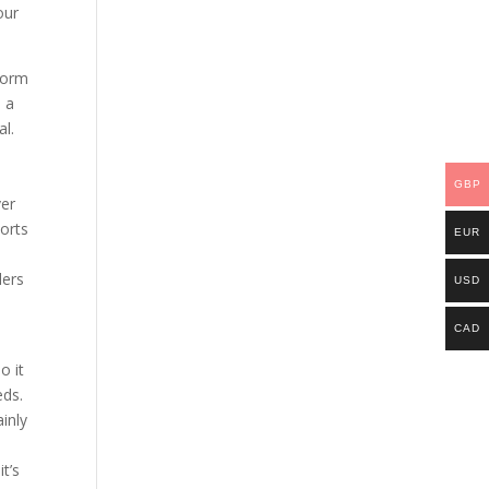
our
form
 a
al.
GBP
ver
ports
EUR
lers
USD
CAD
o it
eds.
ainly
t’s