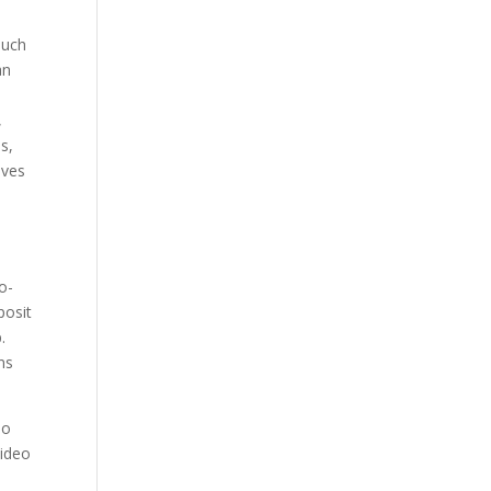
much
an
e
,
s,
lves
o-
posit
.
ns
no
video