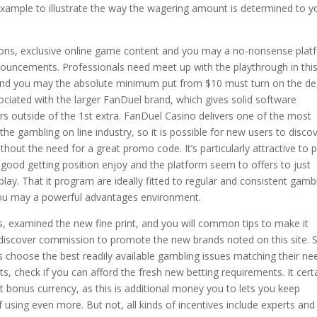
xample to illustrate the way the wagering amount is determined to y
ons, exclusive online game content and you may a no-nonsense plat
uncements. Professionals need meet up with the playthrough in this
, and you may the absolute minimum put from $10 must turn on the de
ciated with the larger FanDuel brand, which gives solid software
rs outside of the 1st extra. FanDuel Casino delivers one of the most
he gambling on line industry, so it is possible for new users to disco
hout the need for a great promo code. It’s particularly attractive to 
 good getting position enjoy and the platform seem to offers to just
ay. That it program are ideally fitted to regular and consistent gamb
d you may a powerful advantages environment.
, examined the new fine print, and you will common tips to make it
e discover commission to promote the new brands noted on this site. S
 choose the best readily available gambling issues matching their ne
s, check if you can afford the fresh new betting requirements. It cert
t bonus currency, as this is additional money you to lets you keep
sing even more. But not, all kinds of incentives include experts and i