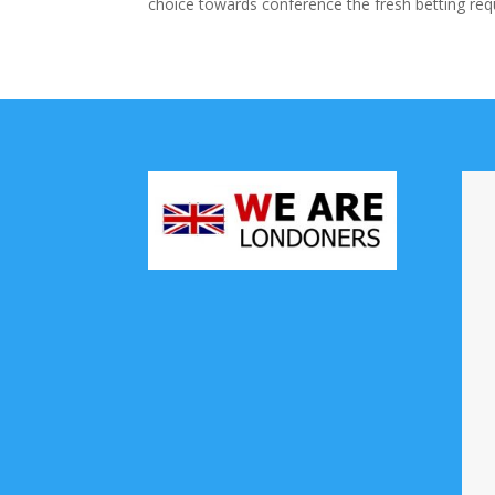
choice towards conference the fresh betting req