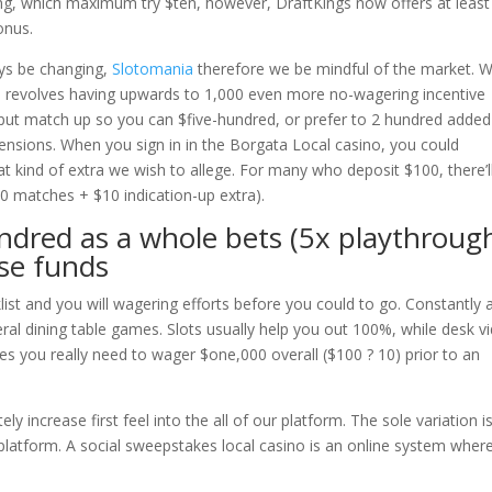
king, which maximum try $ten, however, DraftKings now offers at least
onus.
ays be changing,
Slotomania
therefore we be mindful of the market. W
ls revolves having upwards to 1,000 even more no-wagering incentive
% put match up so you can $five-hundred, or prefer to 2 hundred added
mensions. When you sign in in the Borgata Local casino, you could
t kind of extra we wish to allege. For many who deposit $100, there’l
0 matches + $10 indication-up extra).
ndred as a whole bets (5x playthroug
ose funds
ist and you will wagering efforts before you could to go. Constantly 
ral dining table games. Slots usually help you out 100%, while desk v
s you really need to wager $one,000 overall ($100 ? 10) prior to an
 increase first feel into the all of our platform. The sole variation i
platform. A social sweepstakes local casino is an online system wher