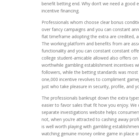
benefit betting end. Why don’t we need a good e
incentive financing.
Professionals whom choose clear bonus conditi
over fancy campaigns and you can constant anno
flat timeframe adopting the extra are credited
The working platform and benefits from are asso
functionality and you can constant constant offe
college student-amicable allowed also offers on t
worthwhile gambling establishment incentives wit
followers, while the betting standards was most
one,000 incentive revolves to compliment gamepl
just who take pleasure in security, profile, an
The professionals bankrupt down the extra types
easier to favor sales that fit how you enjoy. W
separate investigations website helps consumers
not, when you’re attracted to cashing away profit
is well worth playing with gambling establishmen
watching genuine money online game in place of u