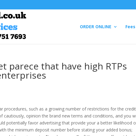
ORDER ONLINE
Fees
et parece that have high RTPs
enterprises
ular procedures, such as a growing number of restrictions for the credi
f cautiously, opinion the brand new terms and conditions, and you wi
 potentially favor advertising that provide your a better likelihood o
 with the minimum deposit number before stating your added bonus;