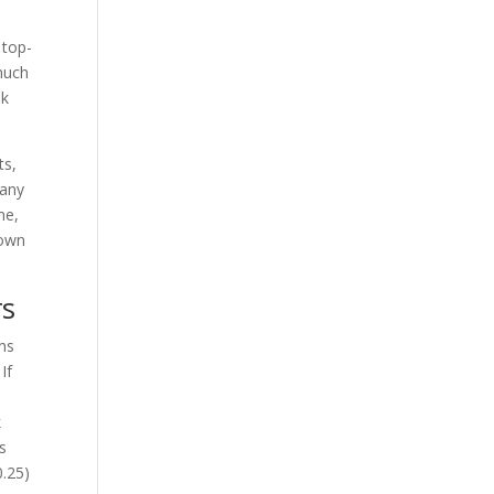
 top-
 much
ak
ts,
many
me,
 own
rs
ins
If
k
s
0.25)