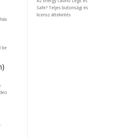
Az Energy casino Legit és
Safe? Teljes biztonsági és
licensz áttekintés
hile
l be
h)
a
ideo
s
e