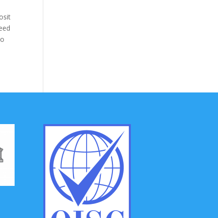
osit
need
no