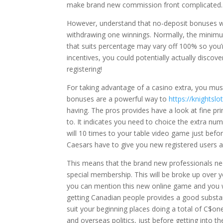
make brand new commission front complicated.
However, understand that no-deposit bonuses wi
withdrawing one winnings. Normally, the minimu
that suits percentage may vary off 100% so you’
incentives, you could potentially actually disco
registering!
For taking advantage of a casino extra, you must
bonuses are a powerful way to
https://knightsl
having. The pros provides have a look at fine pri
to. It indicates you need to choice the extra nu
will 10 times to your table video game just be
Caesars have to give you new registered users 
This means that the brand new professionals nee
special membership. This will be broke up over y
you can mention this new online game and you wi
getting Canadian people provides a good substan
suit your beginning places doing a total of C$one
and overseas politics, just before getting into 