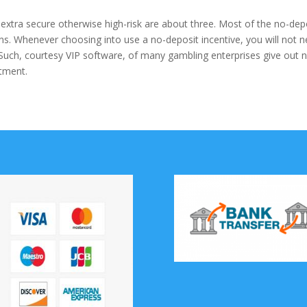
 extra secure otherwise high-risk are about three. Most of the no-dep
ions. Whenever choosing into use a no-deposit incentive, you will not 
Such, courtesy VIP software, of many gambling enterprises give out 
itment.