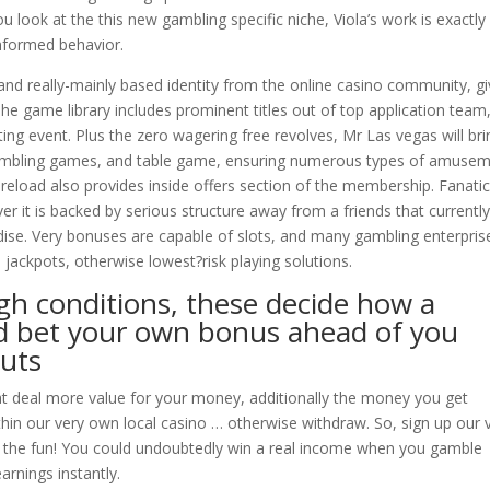
look at the this new gambling specific niche, Viola’s work is exactly
nformed behavior.
nd really-mainly based identity from the online casino community, gi
The game library includes prominent titles out of top application team
tting event. Plus the zero wagering free revolves, Mr Las vegas will bri
 gambling games, and table game, ensuring numerous types of amusem
 reload also provides inside offers section of the membership. Fanatic
ver it is backed by serious structure away from a friends that currentl
ise. Very bonuses are capable of slots, and many gambling enterpris
 jackpots, otherwise lowest?risk playing solutions.
h conditions, these decide how a
ld bet your own bonus ahead of you
outs
reat deal more value for your money, additionally the money you get
hin our very own local casino … otherwise withdraw. So, sign up our 
ve the fun! You could undoubtedly win a real income when you gamble
arnings instantly.