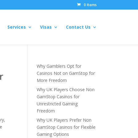
0 Items
Services
Visas
Contact Us
Why Gamblers Opt for
r
Casinos Not on GamStop for
More Freedom
Why UK Players Choose Non
GamStop Casinos for
Unrestricted Gaming
Freedom
ry,
Why UK Players Prefer Non
he
GamStop Casinos for Flexible
Gaming Options