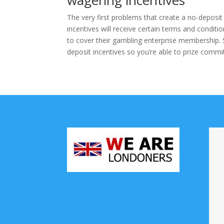
wagering incentives
The very first problems that create a no-deposit
incentives will receive certain terms and condit
to cover their gambling enterprise membership. 
deposit incentives so you’re able to prize comm