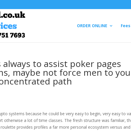
ORDER ONLINE
Fees
s always to assist poker pages
ms, maybe not force men to you
concentrated path
t crypto systems because he could be very easy to begin, very easy to va
t otherwise a lot of time classes. The fresh structure was familiar, t
ve roulette provides profiles a far more personal ecosystem versus and