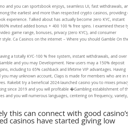
no and you can sportsbook enjoys, seamless UI, fast withdrawals, a
mong the earliest and more than respected crypto casinos, providing
ok experience. Talked about has actually become zero KYC, instant
l 360% invited added bonus + 400 100 % free spins. I examined these 
p, video game range, bonuses, privacy (zero KYC), and consumer
ur style. Ca Casinos on the internet – Where you should Gamble On th
ving a totally KYC-100 % free system, instant withdrawals, and over
c Gamble and you may Development. New users may a 150% deposit
pins, including to 65% cashback and lifetime VIP advantages. Having
 you may unknown account, Claps is made for members who are in 
ves. Rakebit try a beneficial 2024-launched casino you to mixes privac
king since 2019 and you will profitable �Gambling establishment of t
es and you will numerous languages, centering on frequency, variety
ly this can connect with good casino’
d casinos have started giving low