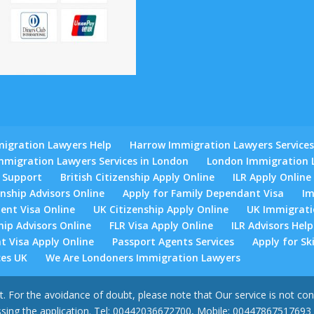
igration Lawyers Help
Harrow Immigration Lawyers Service
mmigration Lawyers Services in London
London Immigration 
s Support
British Citizenship Apply Online
ILR Apply Online
enship Advisors Online
Apply for Family Dependant Visa
Im
ent Visa Online
UK Citizenship Apply Online
UK Immigrati
hip Advisors Online
FLR Visa Apply Online
ILR Advisors Help
 Visa Apply Online
Passport Agents Services
Apply for Sk
ces UK
We Are Londoners Immigration Lawyers
t. For the avoidance of doubt, please note that Our service is not con
sing the application. Tel: 00442036672700, Mobile: 00447867517693