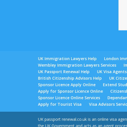
UK Immigration Lawyers Help
London Imm
Wembley Immigration Lawyers Services
I
UK Passport Renewal Help
UK Visa Agent
British Citizenship Advisors Help
UK Citiz
Sponsor Licence Apply Online
Extend Stud
Apply for Sponsor Licence Online
Citizens
Sponsor Licence Online Services
Dependant
Apply for Tourist Visa
Visa Advisors Servi
UK passport renewal.co.uk is an online visa agen
the UK Government and acts as an agent proces