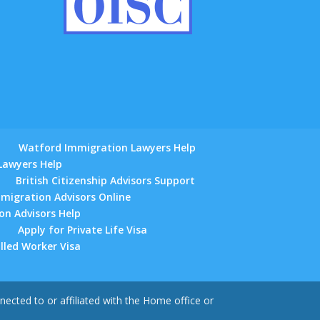
s
Watford Immigration Lawyers Help
Lawyers Help
British Citizenship Advisors Support
migration Advisors Online
on Advisors Help
Apply for Private Life Visa
illed Worker Visa
nected to or affiliated with the Home office or