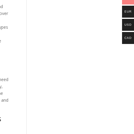
nd
EUR
 over
USD
types
CAD
e
need
y,
he
, and
s