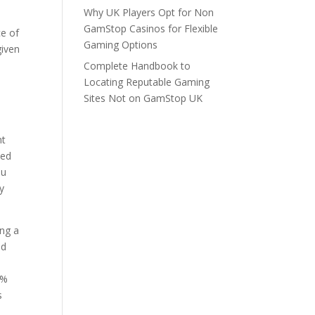
Why UK Players Opt for Non
GamStop Casinos for Flexible
ce of
Gaming Options
given
Complete Handbook to
Locating Reputable Gaming
Sites Not on GamStop UK
nt
eed
ou
y
ing a
nd
0%
s