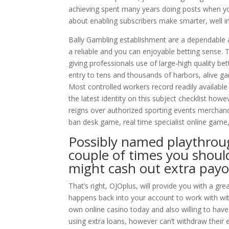
achieving spent many years doing posts when you 
about enabling subscribers make smarter, well i
Bally Gambling establishment are a dependable a
a reliable and you can enjoyable betting sense. 
giving professionals use of large-high quality be
entry to tens and thousands of harbors, alive
Most controlled workers record readily available
the latest identity on this subject checklist howe
reigns over authorized sporting events merchand
ban desk game, real time specialist online game,
Possibly named playthroug
couple of times you shou
might cash out extra pay
That’s right, OJOplus, will provide you with a g
happens back into your account to work with wit
own online casino today and also willing to ha
using extra loans, however can’t withdraw their e