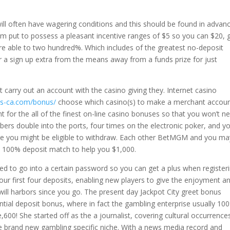
ll often have wagering conditions and this should be found in advan
m put to possess a pleasant incentive ranges of $5 so you can $20, 
re able to two hundred%. Which includes of the greatest no-deposit
ver a sign up extra from the means away from a funds prize for just
 carry out an account with the casino giving they. Internet casino
ots-ca.com/bonus/
choose which casino(s) to make a merchant accou
nt for the all of the finest on-line casino bonuses so that you won’t n
mbers double into the ports, four times on the electronic poker, and y
fore you might be eligible to withdraw. Each other BetMGM and you ma
a 100% deposit match to help you $1,000.
d to go into a certain password so you can get a plus when register
our first four deposits, enabling new players to give the enjoyment a
ll harbors since you go. The present day Jackpot City greet bonus
tial deposit bonus, where in fact the gambling enterprise usually 10
,600! She started off as the a journalist, covering cultural occurrence
the brand new gambling specific niche. With a news media record and