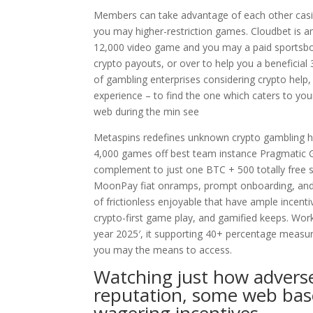
Members can take advantage of each other casi
you may higher-restriction games. Cloudbet is a
12,000 video game and you may a paid sportsbo
crypto payouts, or over to help you a beneficia
of gambling enterprises considering crypto hel
experience – to find the one which caters to yo
web during the min see
Metaspins redefines unknown crypto gambling ha
4,000 games off best team instance Pragmati
complement to just one BTC + 500 totally free s
MoonPay fiat onramps, prompt onboarding, and
of frictionless enjoyable that have ample incenti
crypto-first game play, and gamified keeps. Wor
year 2025′, it supporting 40+ percentage measur
you may the means to access.
Watching just how adverse
reputation, some web base