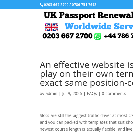
0203 667 2700 / 0786 751 7693
An effective website i
play on their own ter
exact same position-
by
admin
|
Jul 9, 2026
|
FAQs
|
0 comments
Slots are still the biggest traffic driver at mos
and you can packed with templates that suit shor
newest course length is actually flexible, and li