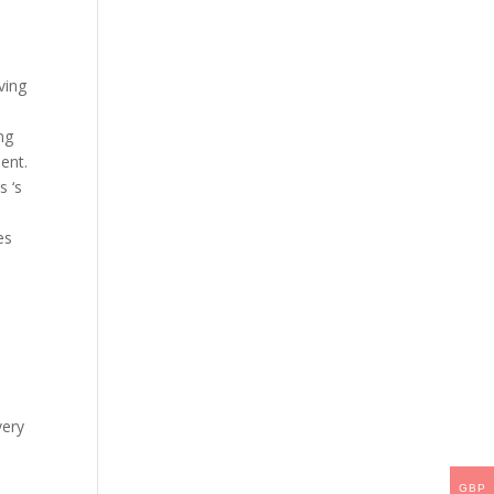
ving
,
ng
ent.
s ‘s
y
es
very
GBP