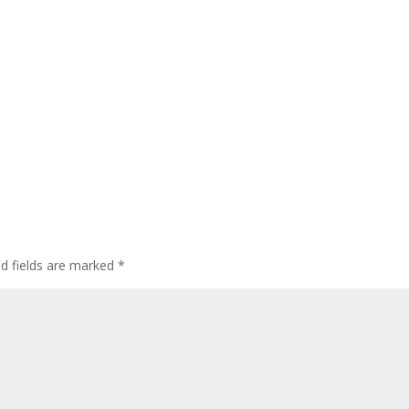
ed fields are marked
*