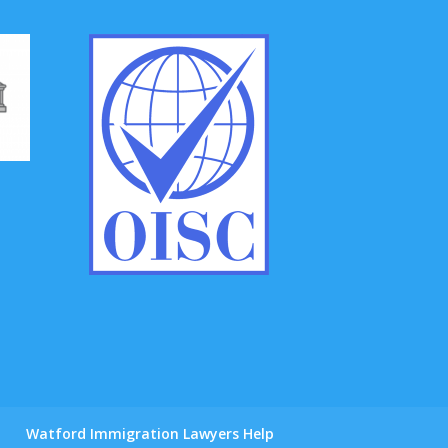
s
Watford Immigration Lawyers Help