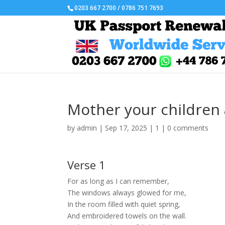
0203 667 2700 / 0786 751 7693
Mother your children a
by
admin
|
Sep 17, 2025
|
1
|
0 comments
Verse 1
For as long as I can remember,
The windows always glowed for me,
In the room filled with quiet spring,
And embroidered towels on the wall.