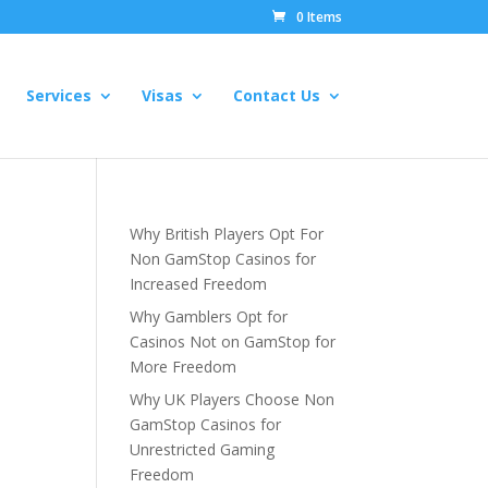
0 Items
Services
Visas
Contact Us
Why British Players Opt For
Non GamStop Casinos for
Increased Freedom
Why Gamblers Opt for
Casinos Not on GamStop for
More Freedom
Why UK Players Choose Non
GamStop Casinos for
Unrestricted Gaming
Freedom