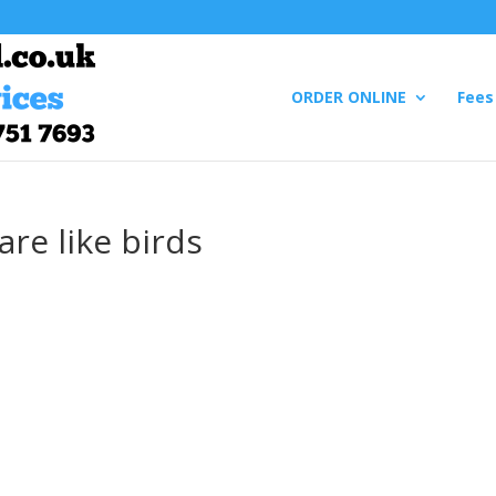
ORDER ONLINE
Fees
re like birds