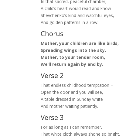
In that sacred, peaceful chamber,
A child’s heart would read and know
Shevchenko’s kind and watchful eyes,
And golden patterns in a row.
Chorus
Mother, your children are like birds,
Spreading wings into the sky.
Mother, to your tender room,
We’ll return again by and by.
Verse 2
That endless childhood temptation –
Open the door and you will see,
A table dressed in Sunday white
And mother waiting patiently.
Verse 3
For as long as I can remember,
That white cloth always shone so bright.