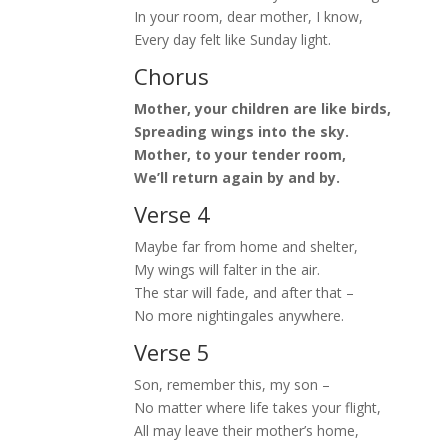
In your room, dear mother, I know,
Every day felt like Sunday light.
Chorus
Mother, your children are like birds,
Spreading wings into the sky.
Mother, to your tender room,
We’ll return again by and by.
Verse 4
Maybe far from home and shelter,
My wings will falter in the air.
The star will fade, and after that –
No more nightingales anywhere.
Verse 5
Son, remember this, my son –
No matter where life takes your flight,
All may leave their mother’s home,