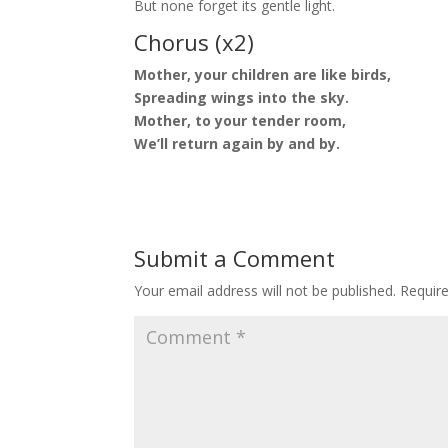
But none forget its gentle light.
Chorus (x2)
Mother, your children are like birds,
Spreading wings into the sky.
Mother, to your tender room,
We’ll return again by and by.
Submit a Comment
Your email address will not be published.
Requir