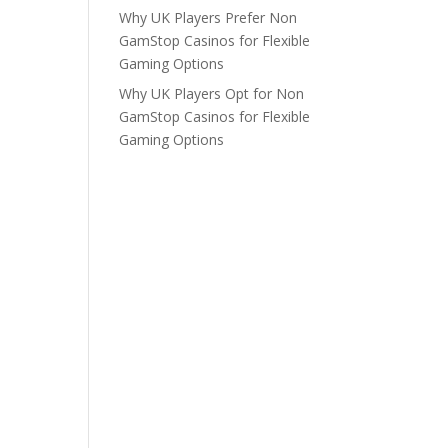
Why UK Players Prefer Non
GamStop Casinos for Flexible
Gaming Options
Why UK Players Opt for Non
GamStop Casinos for Flexible
Gaming Options