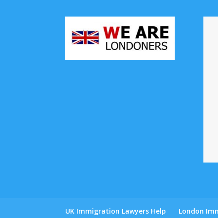
UK Immigration Lawyers Help
London Imm