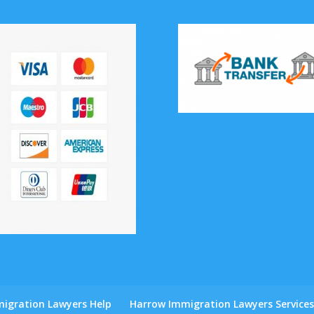
igration Lawyers Help
Harrow Immigration Lawyers Service