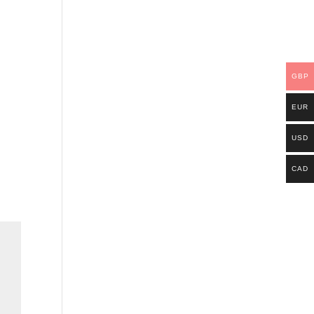
GBP
EUR
USD
CAD